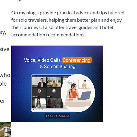
On my blog, I provide practical advice and tips tailored
for solo travelers, helping them better plan and enjoy
their journeys. I also offer travel guides and hotel
ey,
accommodation recommendations.
sive
 who
ble
yer