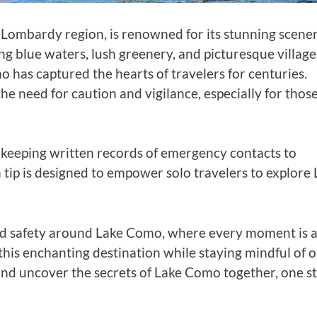
s Lombardy region, is renowned for its stunning scener
ing blue waters, lush greenery, and picturesque village
o has captured the hearts of travelers for centuries.
the need for caution and vigilance, especially for thos
keeping written records of emergency contacts to
 tip is designed to empower solo travelers to explore
nd safety around Lake Como, where every moment is 
this enchanting destination while staying mindful of 
 and uncover the secrets of Lake Como together, one s