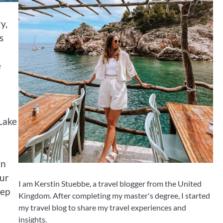
y,
s
e
 Lake
an
our
I am Kerstin Stuebbe, a travel blogger from the United
tep
Kingdom. After completing my master's degree, I started
my travel blog to share my travel experiences and
insights.