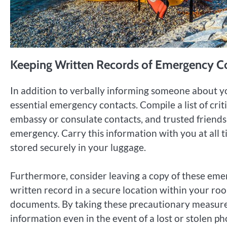
Keeping Written Records of Emergency C
In addition to verbally informing someone about you
essential emergency contacts. Compile a list of cri
embassy or consulate contacts, and trusted friend
emergency. Carry this information with you at all t
stored securely in your luggage.
Furthermore, consider leaving a copy of these eme
written record in a secure location within your ro
documents. By taking these precautionary measures
information even in the event of a lost or stolen ph