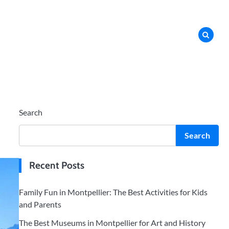
Search
Search
Recent Posts
Family Fun in Montpellier: The Best Activities for Kids
and Parents
The Best Museums in Montpellier for Art and History