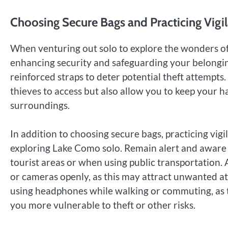
Choosing Secure Bags and Practicing Vigi
When venturing out solo to explore the wonders of L
enhancing security and safeguarding your belongin
reinforced straps to deter potential theft attempts
thieves to access but also allow you to keep your h
surroundings.
In addition to choosing secure bags, practicing vig
exploring Lake Como solo. Remain alert and aware o
tourist areas or when using public transportation.
or cameras openly, as this may attract unwanted at
using headphones while walking or commuting, as 
you more vulnerable to theft or other risks.