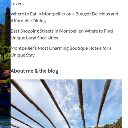
Lovers
Where to Eat in Montpellier on a Budget: Delicious and
Affordable Dining
Best Shopping Streets in Montpellier: Where to Find
Unique Local Specialties
Montpellier’s Most Charming Boutique Hotels for a
Unique Stay
About me & the blog