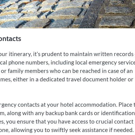
ontacts
r itinerary, it’s prudent to maintain written records 
tical phone numbers, including local emergency service
s or family members who can be reached in case of an
imes, either in a dedicated travel document holder or
rgency contacts at your hotel accommodation. Place t
om, along with any backup bank cards or identification
, you ensure that you have access to crucial contact
one, allowing you to swiftly seek assistance if needed.