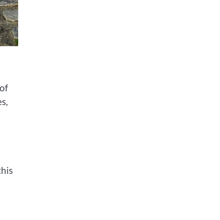
of
s,
his