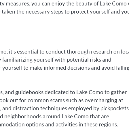
rity measures, you can enjoy the beauty of Lake Como 
taken the necessary steps to protect yourself and yo
, it’s essential to conduct thorough research on loc
 familiarizing yourself with potential risks and
ourself to make informed decisions and avoid fallin
ums, and guidebooks dedicated to Lake Como to gather
. Look out for common scams such as overcharging at
s, and distraction techniques employed by pickpockets
s and neighborhoods around Lake Como that are
modation options and activities in these regions.