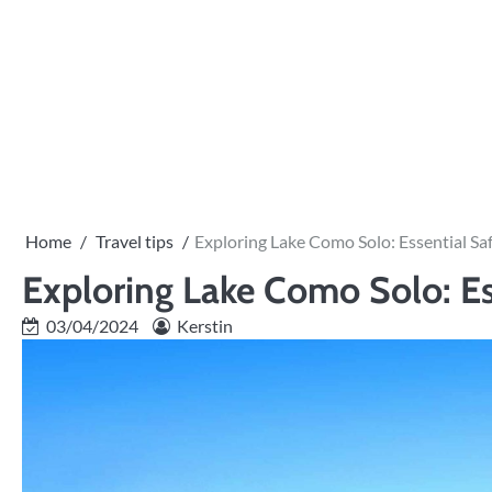
Skip
to
content
Home
Travel tips
Exploring Lake Como Solo: Essential Saf
Exploring Lake Como Solo: Es
03/04/2024
Kerstin