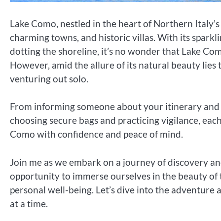
Lake Como, nestled in the heart of Northern Italy’
charming towns, and historic villas. With its sparkl
dotting the shoreline, it’s no wonder that Lake Com
However, amid the allure of its natural beauty lies 
venturing out solo.
From informing someone about your itinerary and 
choosing secure bags and practicing vigilance, each
Como with confidence and peace of mind.
Join me as we embark on a journey of discovery a
opportunity to immerse ourselves in the beauty of 
personal well-being. Let’s dive into the adventure
at a time.