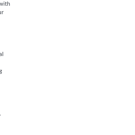
with
ur
al
g
.