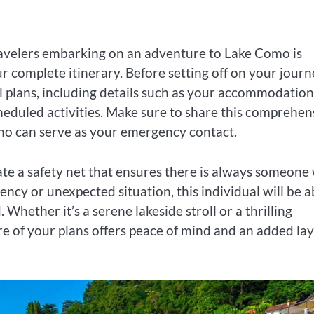
travelers embarking on an adventure to Lake Como is
 complete itinerary. Before setting off on your journ
l plans, including details such as your accommodation
eduled activities. Make sure to share this comprehen
who can serve as your emergency contact.
ate a safety net that ensures there is always someone
cy or unexpected situation, this individual will be a
 Whether it’s a serene lakeside stroll or a thrilling
re of your plans offers peace of mind and an added la