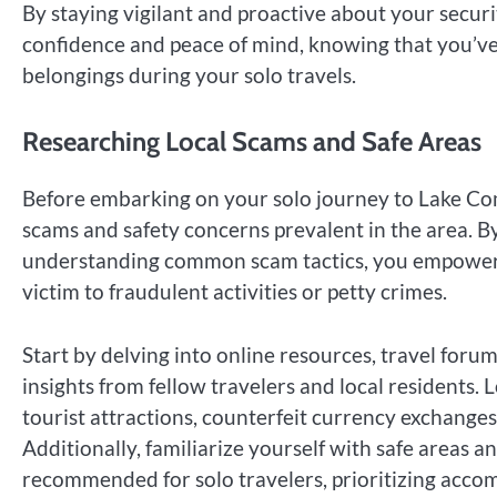
By staying vigilant and proactive about your secu
confidence and peace of mind, knowing that you’ve 
belongings during your solo travels.
Researching Local Scams and Safe Areas
Before embarking on your solo journey to Lake Como
scams and safety concerns prevalent in the area. By
understanding common scam tactics, you empower y
victim to fraudulent activities or petty crimes.
Start by delving into online resources, travel for
insights from fellow travelers and local residents
tourist attractions, counterfeit currency exchange
Additionally, familiarize yourself with safe area
recommended for solo travelers, prioritizing accom