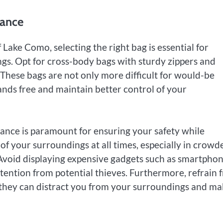
lance
ake Como, selecting the right bag is essential for
gs. Opt for cross-body bags with sturdy zippers and
. These bags are not only more difficult for would-be
ands free and maintain better control of your
ilance is paramount for ensuring your safety while
f your surroundings at all times, especially in crowd
 Avoid displaying expensive gadgets such as smartpho
tention from potential thieves. Furthermore, refrain 
they can distract you from your surroundings and ma