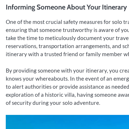
Informing Someone About Your Itinerary
One of the most crucial safety measures for solo 
ensuring that someone trustworthy is aware of your
take the time to meticulously document your trave
reservations, transportation arrangements, and sch
itinerary with a trusted friend or family member 
By providing someone with your itinerary, you cre
knows your whereabouts. In the event of an emergen
to alert authorities or provide assistance as needed.
exploration of a historic villa, having someone awa
of security during your solo adventure.