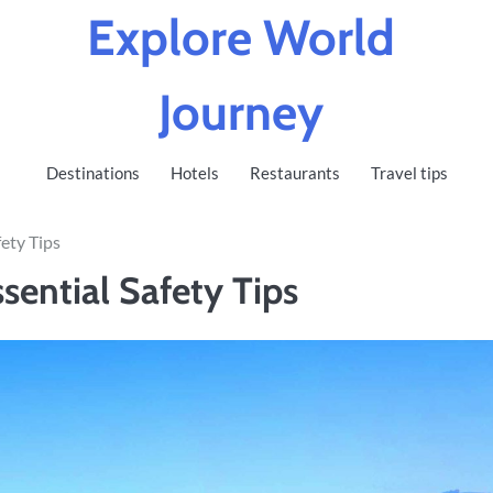
Explore World
Journey
Destinations
Hotels
Restaurants
Travel tips
ety Tips
sential Safety Tips