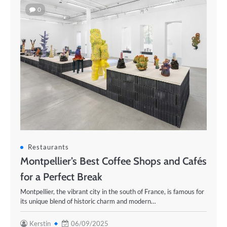
0
Restaurants
Montpellier’s Best Coffee Shops and Cafés
for a Perfect Break
Montpellier, the vibrant city in the south of France, is famous for
its unique blend of historic charm and modern…
Kerstin
06/09/2025