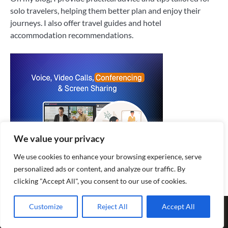
solo travelers, helping them better plan and enjoy their
journeys. I also offer travel guides and hotel
accommodation recommendations.
We value your privacy
We use cookies to enhance your browsing experience, serve
personalized ads or content, and analyze our traffic. By
clicking "Accept All", you consent to our use of cookies.
Copyright © 2026
Explore World Journey
|
Privacy Policy
|
Terms
Customize
Reject All
Accept All
and Conditions
| Fuzion Blog by
Ascendoor
| Powered by
WordPress
.