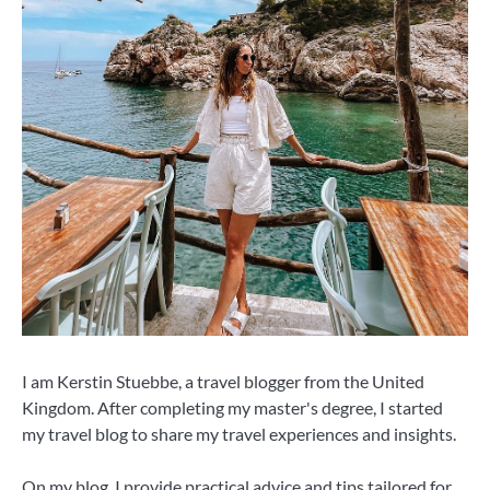
I am Kerstin Stuebbe, a travel blogger from the United
Kingdom. After completing my master's degree, I started
my travel blog to share my travel experiences and insights.
On my blog, I provide practical advice and tips tailored for