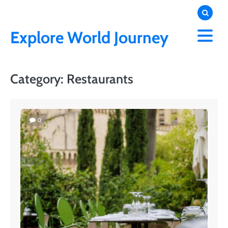
Skip
to
content
Explore World Journey
Category:
Restaurants
0