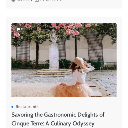
0
Restaurants
Savoring the Gastronomic Delights of
Cinque Terre: A Culinary Odyssey