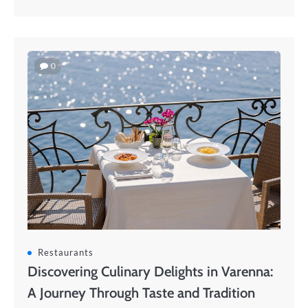
0
Restaurants
Discovering Culinary Delights in Varenna:
A Journey Through Taste and Tradition