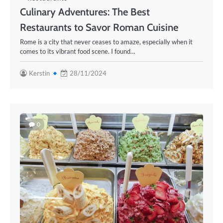
Culinary Adventures: The Best
Restaurants to Savor Roman Cuisine
Rome is a city that never ceases to amaze, especially when it
comes to its vibrant food scene. I found…
Kerstin
28/11/2024
0