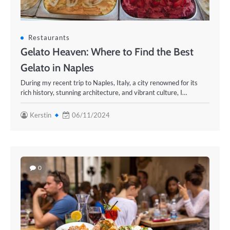
Restaurants
Gelato Heaven: Where to Find the Best
Gelato in Naples
During my recent trip to Naples, Italy, a city renowned for its
rich history, stunning architecture, and vibrant culture, I…
Kerstin
06/11/2024
0