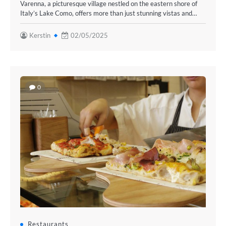
Varenna, a picturesque village nestled on the eastern shore of
Italy’s Lake Como, offers more than just stunning vistas and…
Kerstin
02/05/2025
0
Restaurants