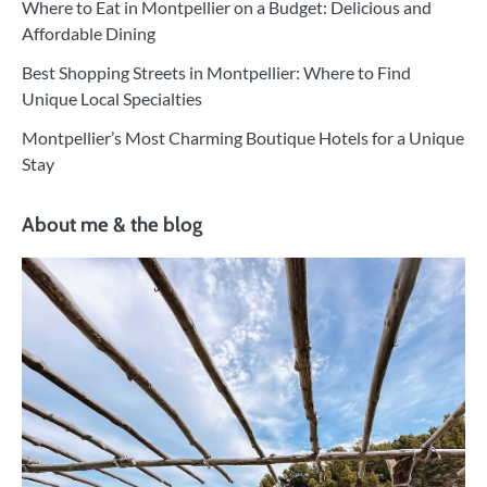
Where to Eat in Montpellier on a Budget: Delicious and
Affordable Dining
Best Shopping Streets in Montpellier: Where to Find
Unique Local Specialties
Montpellier’s Most Charming Boutique Hotels for a Unique
Stay
About me & the blog