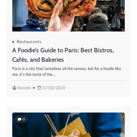
Restaurants
A Foodie’s Guide to Paris: Best Bistros,
Cafés, and Bakeries
Paris is a city that tantalizes all the senses, but for a foodie like
me, it’s the taste of the…
Kerstin
07/02/2026
0