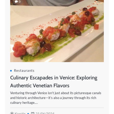
0
Restaurants
Culinary Escapades in Venice: Exploring
Authentic Venetian Flavors
Venturing through Venice isn’t just about its picturesque canals
and historic architecture—it’s also a journey through its rich
culinary heritage.…
Kerstin
21/06/2024