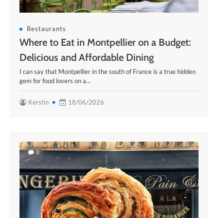
Restaurants
Where to Eat in Montpellier on a Budget:
Delicious and Affordable Dining
I can say that Montpellier in the south of France is a true hidden
gem for food lovers on a…
Kerstin
18/06/2026
0