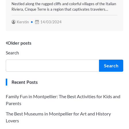
Nestled along the rugged cliffs and colorful villages of the Italian
Riviera, Cinque Terre is a region that captivates travelers…
Kerstin
14/03/2024
Posts
Older posts
Search
navigation
Search
Recent Posts
Family Fun in Montpellier: The Best Activities for Kids and
Parents
The Best Museums in Montpellier for Art and History
Lovers