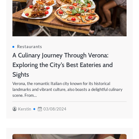
Restaurants
A Culinary Journey Through Verona:
Exploring the City’s Best Eateries and
Sights
Verona, the romantic Italian city known for its historical
landmarks and vibrant culture, also boasts a delightful culinary
scene. From…
Kerstin
03/08/2024