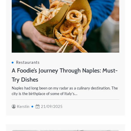
Restaurants
A Foodie’s Journey Through Naples: Must-
Try Dishes
Naples had long been on my radar as a culinary destination. The
city is the birthplace of some of Italy’s…
Kerstin
21/09/2025