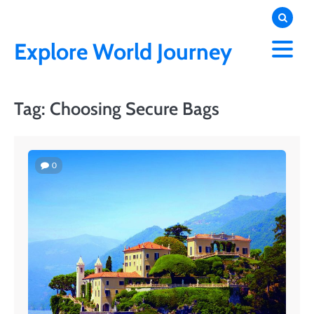
Skip
to
content
Explore World Journey
Tag:
Choosing Secure Bags
0