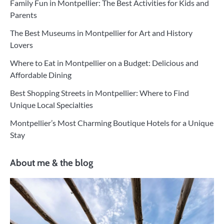
Family Fun in Montpellier: The Best Activities for Kids and
Parents
The Best Museums in Montpellier for Art and History
Lovers
Where to Eat in Montpellier on a Budget: Delicious and
Affordable Dining
Best Shopping Streets in Montpellier: Where to Find
Unique Local Specialties
Montpellier’s Most Charming Boutique Hotels for a Unique
Stay
About me & the blog