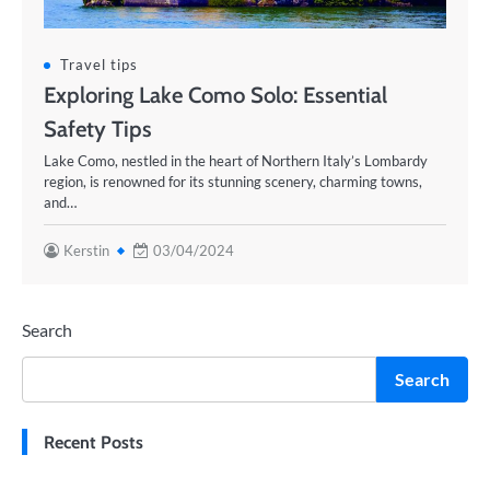
Travel tips
Exploring Lake Como Solo: Essential
Safety Tips
Lake Como, nestled in the heart of Northern Italy’s Lombardy
region, is renowned for its stunning scenery, charming towns,
and…
Kerstin
03/04/2024
Search
Search
Recent Posts