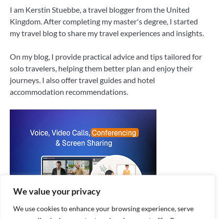
I am Kerstin Stuebbe, a travel blogger from the United
Kingdom. After completing my master's degree, I started
my travel blog to share my travel experiences and insights.
On my blog, I provide practical advice and tips tailored for
solo travelers, helping them better plan and enjoy their
journeys. I also offer travel guides and hotel
accommodation recommendations.
We value your privacy
We use cookies to enhance your browsing experience, serve