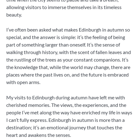
allowing visitors to immerse themselves in its timeless
beauty.
I’ve often been asked what makes Edinburgh in autumn so
special, and the answer is simple: it’s the feeling of being
part of something larger than oneself. It’s the sense of
walking through history, with the scent of fallen leaves and
the rustling of the trees as your constant companions. It’s
the knowledge that, while the world may change, there are
places where the past lives on, and the future is embraced
with open arms.
My visits to Edinburgh during autumn have left me with
cherished memories. The views, the experiences, and the
people I’ve met along the way have enriched my life in ways
I can’t fully express. Edinburgh in autumn is more than a
destination; it’s an emotional journey that touches the
heart and awakens the senses.