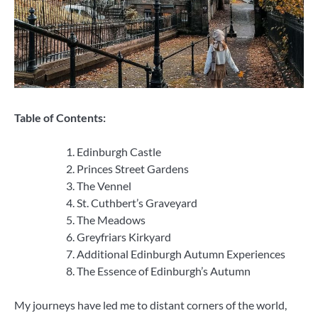
Table of Contents:
Edinburgh Castle
Princes Street Gardens
The Vennel
St. Cuthbert’s Graveyard
The Meadows
Greyfriars Kirkyard
Additional Edinburgh Autumn Experiences
The Essence of Edinburgh’s Autumn
My journeys have led me to distant corners of the world,