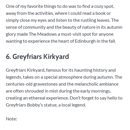
One of my favorite things to do was to find a cozy spot,
away from the activities, where I could read a book or
simply close my eyes and listen to the rustling leaves. The
sense of community and the beauty of nature in its autumn
glory made The Meadows a must-visit spot for anyone
wanting to experience the heart of Edinburgh in the fall.
6. Greyfriars Kirkyard
Greyfriars Kirkyard, famous for its haunting history and
legends, takes on a special atmosphere during autumn. The
centuries-old gravestones and the melancholic ambiance
are often shrouded in mist during the early mornings,
creating an ethereal experience. Don’t forget to say hello to
Greyfriars Bobby’s statue, a local legend.
Note: