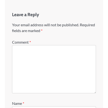
Leave a Reply
Your email address will not be published.
Required
fields are marked
*
Comment
*
Name
*