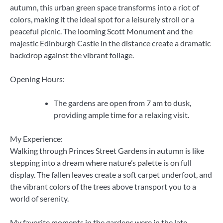
autumn, this urban green space transforms into a riot of
colors, making it the ideal spot for a leisurely stroll or a
peaceful picnic. The looming Scott Monument and the
majestic Edinburgh Castle in the distance create a dramatic
backdrop against the vibrant foliage.
Opening Hours:
The gardens are open from 7 am to dusk,
providing ample time for a relaxing visit.
My Experience:
Walking through Princes Street Gardens in autumn is like
stepping into a dream where nature’s palette is on full
display. The fallen leaves create a soft carpet underfoot, and
the vibrant colors of the trees above transport you to a
world of serenity.
My favorite moments in the gardens were in the late