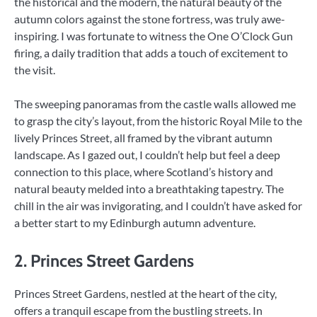
the historical and the modern, the natural beauty of the
autumn colors against the stone fortress, was truly awe-
inspiring. I was fortunate to witness the One O’Clock Gun
firing, a daily tradition that adds a touch of excitement to
the visit.
The sweeping panoramas from the castle walls allowed me
to grasp the city’s layout, from the historic Royal Mile to the
lively Princes Street, all framed by the vibrant autumn
landscape. As I gazed out, I couldn’t help but feel a deep
connection to this place, where Scotland’s history and
natural beauty melded into a breathtaking tapestry. The
chill in the air was invigorating, and I couldn’t have asked for
a better start to my Edinburgh autumn adventure.
2. Princes Street Gardens
Princes Street Gardens, nestled at the heart of the city,
offers a tranquil escape from the bustling streets. In