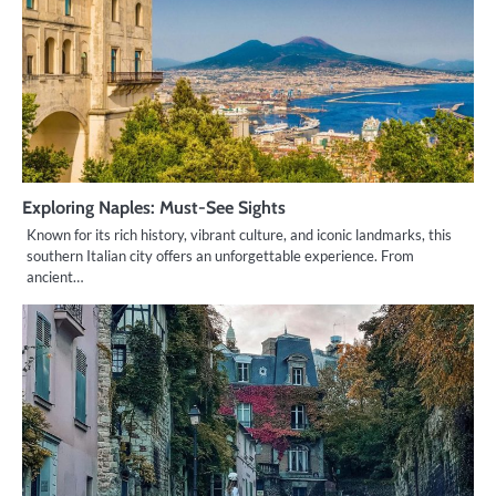
Exploring Naples: Must-See Sights
Known for its rich history, vibrant culture, and iconic landmarks, this
southern Italian city offers an unforgettable experience. From
ancient…