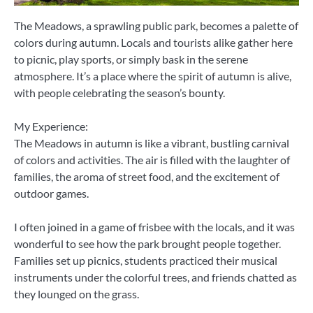
The Meadows, a sprawling public park, becomes a palette of
colors during autumn. Locals and tourists alike gather here
to picnic, play sports, or simply bask in the serene
atmosphere. It’s a place where the spirit of autumn is alive,
with people celebrating the season’s bounty.
My Experience:
The Meadows in autumn is like a vibrant, bustling carnival
of colors and activities. The air is filled with the laughter of
families, the aroma of street food, and the excitement of
outdoor games.
I often joined in a game of frisbee with the locals, and it was
wonderful to see how the park brought people together.
Families set up picnics, students practiced their musical
instruments under the colorful trees, and friends chatted as
they lounged on the grass.