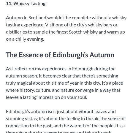
11. Whisky Tasting
Autumn in Scotland wouldn’t be complete without a whisky
tasting experience. Visit one of the city’s whisky bars or
distilleries to sample the finest Scotch whisky and warm up
on a chilly evening.
The Essence of Edinburgh’s Autumn
As I reflect on my experiences in Edinburgh during the
autumn season, it becomes clear that there’s something
truly magical about this time of year in this city. It’s a place
where history, culture, and nature converge in a way that
leaves a lasting impression on your soul.
Edinburgh’s autumn isn’t just about vibrant leaves and
stunning vistas; it’s about the feeling in the air, the sense of
connection to the past, and the warmth of the people. It’s a
time when the city seems to pause and take a breath,