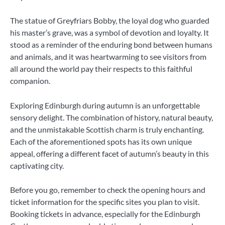
The statue of Greyfriars Bobby, the loyal dog who guarded
his master’s grave, was a symbol of devotion and loyalty. It
stood as a reminder of the enduring bond between humans
and animals, and it was heartwarming to see visitors from
all around the world pay their respects to this faithful
companion.
Exploring Edinburgh during autumn is an unforgettable
sensory delight. The combination of history, natural beauty,
and the unmistakable Scottish charm is truly enchanting.
Each of the aforementioned spots has its own unique
appeal, offering a different facet of autumn’s beauty in this
captivating city.
Before you go, remember to check the opening hours and
ticket information for the specific sites you plan to visit.
Booking tickets in advance, especially for the Edinburgh