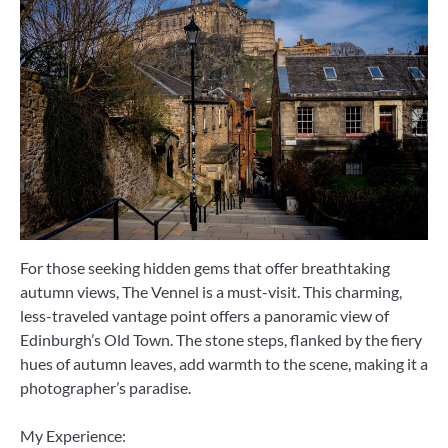
For those seeking hidden gems that offer breathtaking
autumn views, The Vennel is a must-visit. This charming,
less-traveled vantage point offers a panoramic view of
Edinburgh’s Old Town. The stone steps, flanked by the fiery
hues of autumn leaves, add warmth to the scene, making it a
photographer’s paradise.
My Experience: