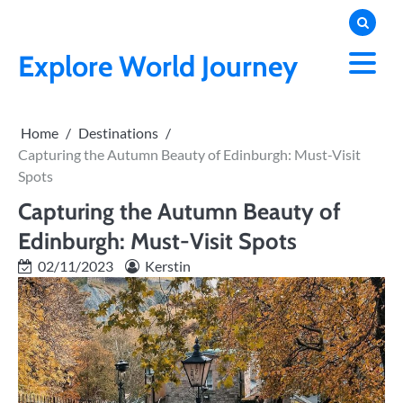
Skip
to
content
Explore World Journey
Home
Destinations
Capturing the Autumn Beauty of Edinburgh: Must-Visit
Spots
Capturing the Autumn Beauty of
Edinburgh: Must-Visit Spots
02/11/2023
Kerstin