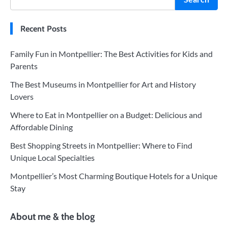
Recent Posts
Family Fun in Montpellier: The Best Activities for Kids and
Parents
The Best Museums in Montpellier for Art and History
Lovers
Where to Eat in Montpellier on a Budget: Delicious and
Affordable Dining
Best Shopping Streets in Montpellier: Where to Find
Unique Local Specialties
Montpellier’s Most Charming Boutique Hotels for a Unique
Stay
About me & the blog