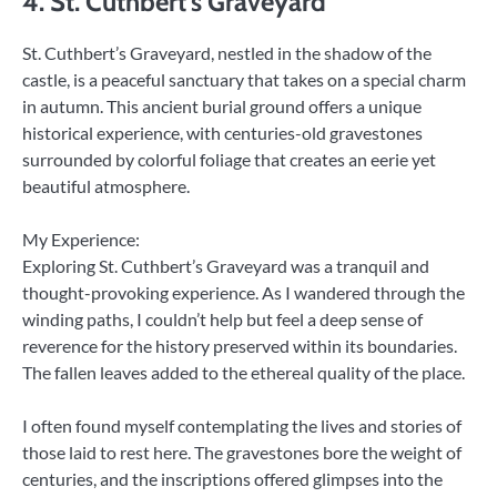
4. St. Cuthbert’s Graveyard
St. Cuthbert’s Graveyard, nestled in the shadow of the
castle, is a peaceful sanctuary that takes on a special charm
in autumn. This ancient burial ground offers a unique
historical experience, with centuries-old gravestones
surrounded by colorful foliage that creates an eerie yet
beautiful atmosphere.
My Experience:
Exploring St. Cuthbert’s Graveyard was a tranquil and
thought-provoking experience. As I wandered through the
winding paths, I couldn’t help but feel a deep sense of
reverence for the history preserved within its boundaries.
The fallen leaves added to the ethereal quality of the place.
I often found myself contemplating the lives and stories of
those laid to rest here. The gravestones bore the weight of
centuries, and the inscriptions offered glimpses into the