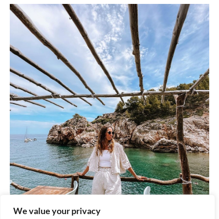
We value your privacy