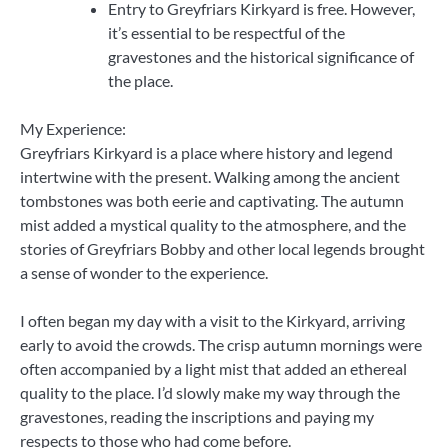
Entry to Greyfriars Kirkyard is free. However,
it’s essential to be respectful of the
gravestones and the historical significance of
the place.
My Experience:
Greyfriars Kirkyard is a place where history and legend
intertwine with the present. Walking among the ancient
tombstones was both eerie and captivating. The autumn
mist added a mystical quality to the atmosphere, and the
stories of Greyfriars Bobby and other local legends brought
a sense of wonder to the experience.
I often began my day with a visit to the Kirkyard, arriving
early to avoid the crowds. The crisp autumn mornings were
often accompanied by a light mist that added an ethereal
quality to the place. I’d slowly make my way through the
gravestones, reading the inscriptions and paying my
respects to those who had come before.