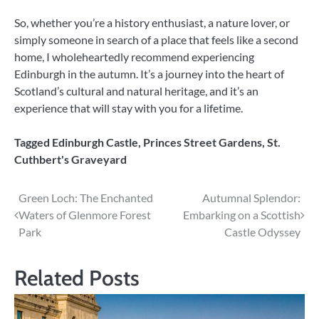
So, whether you’re a history enthusiast, a nature lover, or
simply someone in search of a place that feels like a second
home, I wholeheartedly recommend experiencing
Edinburgh in the autumn. It’s a journey into the heart of
Scotland’s cultural and natural heritage, and it’s an
experience that will stay with you for a lifetime.
Tagged
Edinburgh Castle
,
Princes Street Gardens
,
St.
Cuthbert's Graveyard
Post
Green Loch: The Enchanted
Autumnal Splendor:
Waters of Glenmore Forest
Embarking on a Scottish
navigation
Park
Castle Odyssey
Related Posts