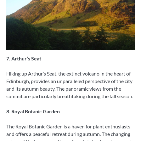
7. Arthur’s Seat
Hiking up Arthur’s Seat, the extinct volcano in the heart of
Edinburgh, provides an unparalleled perspective of the city
and its autumn beauty. The panoramic views from the
summit are particularly breathtaking during the fall season.
8. Royal Botanic Garden
The Royal Botanic Garden is a haven for plant enthusiasts
and offers a peaceful retreat during autumn. The changing