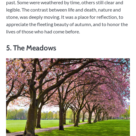
past. Some were weathered by time, others still clear and
legible. The contrast between life and death, nature and
stone, was deeply moving. It was a place for reflection, to
appreciate the fleeting beauty of autumn, and to honor the
lives of those who had come before.
5. The Meadows