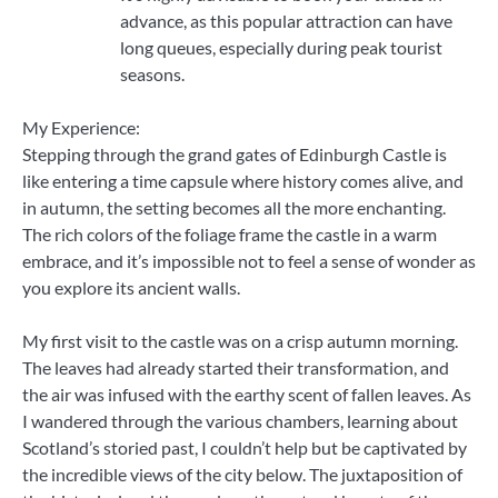
advance, as this popular attraction can have
long queues, especially during peak tourist
seasons.
My Experience:
Stepping through the grand gates of Edinburgh Castle is
like entering a time capsule where history comes alive, and
in autumn, the setting becomes all the more enchanting.
The rich colors of the foliage frame the castle in a warm
embrace, and it’s impossible not to feel a sense of wonder as
you explore its ancient walls.
My first visit to the castle was on a crisp autumn morning.
The leaves had already started their transformation, and
the air was infused with the earthy scent of fallen leaves. As
I wandered through the various chambers, learning about
Scotland’s storied past, I couldn’t help but be captivated by
the incredible views of the city below. The juxtaposition of