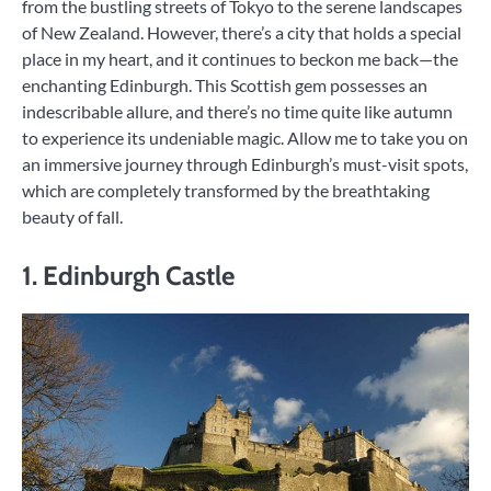
from the bustling streets of Tokyo to the serene landscapes
of New Zealand. However, there’s a city that holds a special
place in my heart, and it continues to beckon me back—the
enchanting Edinburgh. This Scottish gem possesses an
indescribable allure, and there’s no time quite like autumn
to experience its undeniable magic. Allow me to take you on
an immersive journey through Edinburgh’s must-visit spots,
which are completely transformed by the breathtaking
beauty of fall.
1. Edinburgh Castle