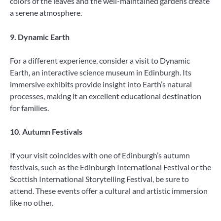
colors of the leaves and the well-maintained gardens create
a serene atmosphere.
9. Dynamic Earth
For a different experience, consider a visit to Dynamic
Earth, an interactive science museum in Edinburgh. Its
immersive exhibits provide insight into Earth’s natural
processes, making it an excellent educational destination
for families.
10. Autumn Festivals
If your visit coincides with one of Edinburgh’s autumn
festivals, such as the Edinburgh International Festival or the
Scottish International Storytelling Festival, be sure to
attend. These events offer a cultural and artistic immersion
like no other.