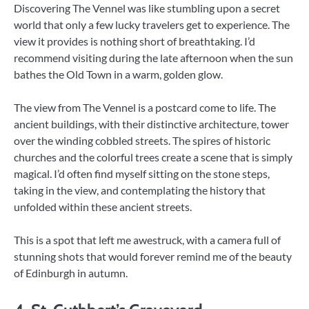
Discovering The Vennel was like stumbling upon a secret
world that only a few lucky travelers get to experience. The
view it provides is nothing short of breathtaking. I’d
recommend visiting during the late afternoon when the sun
bathes the Old Town in a warm, golden glow.
The view from The Vennel is a postcard come to life. The
ancient buildings, with their distinctive architecture, tower
over the winding cobbled streets. The spires of historic
churches and the colorful trees create a scene that is simply
magical. I’d often find myself sitting on the stone steps,
taking in the view, and contemplating the history that
unfolded within these ancient streets.
This is a spot that left me awestruck, with a camera full of
stunning shots that would forever remind me of the beauty
of Edinburgh in autumn.