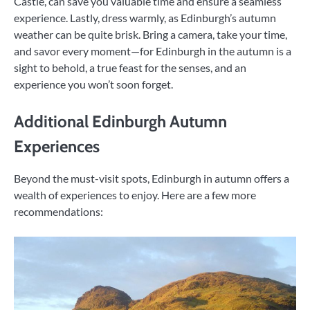
Castle, can save you valuable time and ensure a seamless
experience. Lastly, dress warmly, as Edinburgh’s autumn
weather can be quite brisk. Bring a camera, take your time,
and savor every moment—for Edinburgh in the autumn is a
sight to behold, a true feast for the senses, and an
experience you won’t soon forget.
Additional Edinburgh Autumn
Experiences
Beyond the must-visit spots, Edinburgh in autumn offers a
wealth of experiences to enjoy. Here are a few more
recommendations: