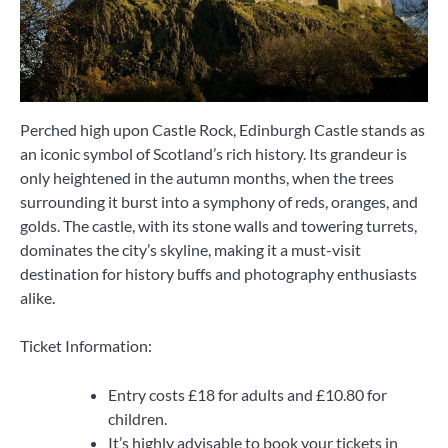
Perched high upon Castle Rock, Edinburgh Castle stands as
an iconic symbol of Scotland’s rich history. Its grandeur is
only heightened in the autumn months, when the trees
surrounding it burst into a symphony of reds, oranges, and
golds. The castle, with its stone walls and towering turrets,
dominates the city’s skyline, making it a must-visit
destination for history buffs and photography enthusiasts
alike.
Ticket Information:
Entry costs £18 for adults and £10.80 for
children.
It’s highly advisable to book your tickets in