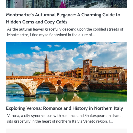
Montmartre’s Autumnal Elegance: A Charming Guide to
Hidden Gems and Cozy Cafés
As the autumn leaves gracefully descend upon the cobbled streets of
Montmartre, I find myself entwined in the allure of…
Exploring Verona: Romance and History in Northern Italy
Verona, a city synonymous with romance and Shakespearean drama,
sits gracefully in the heart of northern Italy’s Veneto region. I…