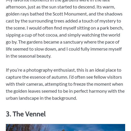
afternoon, just as the sun started to descend. Its warm,
golden rays bathed the Scott Monument, and the shadows
cast by the surrounding trees added a touch of mystery to
the scene. I would often find myself sitting on a park bench,
sipping a cup of hot cocoa, and simply watching the world
go by. The gardens became a sanctuary where the pace of
life seemed to slow down, and I could fully immerse myself
in the seasonal beauty.
If you’re a photography enthusiast, this is an ideal place to
capture the essence of autumn. I’d often see fellow visitors
with their cameras, attempting to freeze the moment when
the golden leaves seemed to be in perfect harmony with the
urban landscape in the background.
3. The Vennel