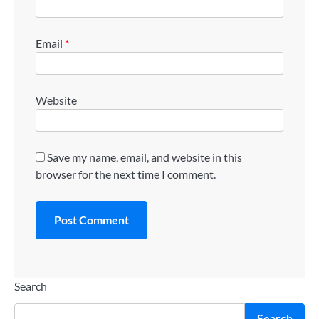
Email
*
Website
Save my name, email, and website in this
browser for the next time I comment.
Search
Search