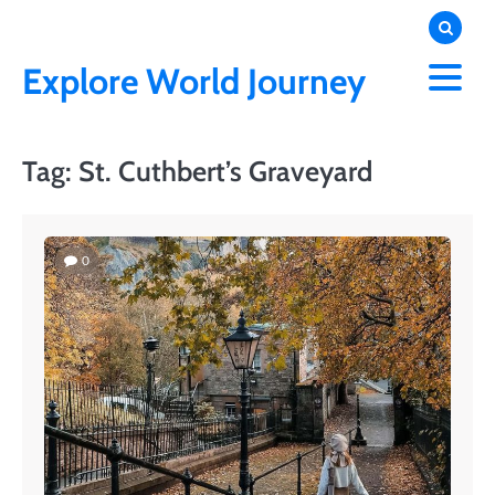
Skip
to
content
Explore World Journey
Tag:
St. Cuthbert’s Graveyard
0