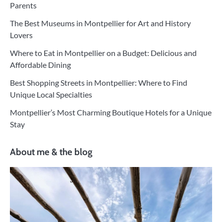
Parents
The Best Museums in Montpellier for Art and History
Lovers
Where to Eat in Montpellier on a Budget: Delicious and
Affordable Dining
Best Shopping Streets in Montpellier: Where to Find
Unique Local Specialties
Montpellier’s Most Charming Boutique Hotels for a Unique
Stay
About me & the blog