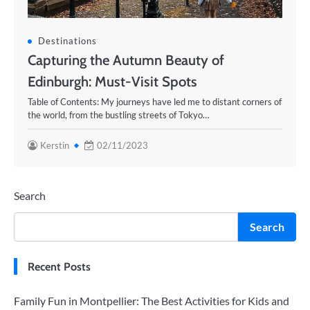
Destinations
Capturing the Autumn Beauty of
Edinburgh: Must-Visit Spots
Table of Contents: My journeys have led me to distant corners of
the world, from the bustling streets of Tokyo…
Kerstin
02/11/2023
Search
Search
Recent Posts
Family Fun in Montpellier: The Best Activities for Kids and