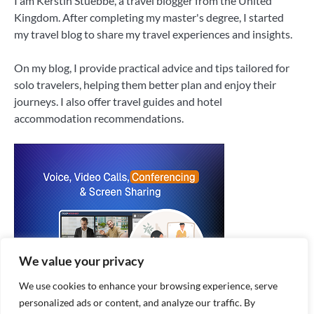
I am Kerstin Stuebbe, a travel blogger from the United
Kingdom. After completing my master's degree, I started
my travel blog to share my travel experiences and insights.
On my blog, I provide practical advice and tips tailored for
solo travelers, helping them better plan and enjoy their
journeys. I also offer travel guides and hotel
accommodation recommendations.
We value your privacy
We use cookies to enhance your browsing experience, serve
personalized ads or content, and analyze our traffic. By