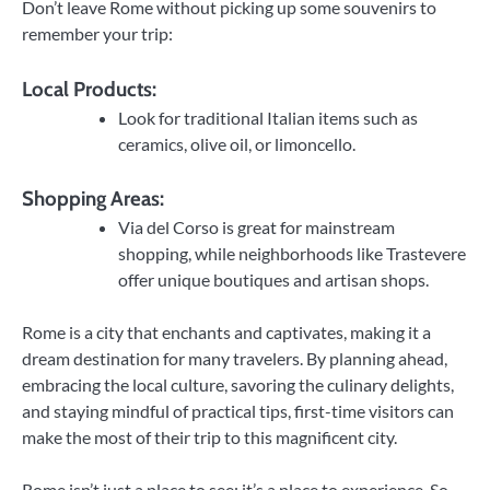
Don’t leave Rome without picking up some souvenirs to
remember your trip:
Local Products:
Look for traditional Italian items such as
ceramics, olive oil, or limoncello.
Shopping Areas:
Via del Corso is great for mainstream
shopping, while neighborhoods like Trastevere
offer unique boutiques and artisan shops.
Rome is a city that enchants and captivates, making it a
dream destination for many travelers. By planning ahead,
embracing the local culture, savoring the culinary delights,
and staying mindful of practical tips, first-time visitors can
make the most of their trip to this magnificent city.
Rome isn’t just a place to see; it’s a place to experience. So