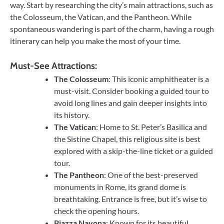
way. Start by researching the city’s main attractions, such as
the Colosseum, the Vatican, and the Pantheon. While
spontaneous wandering is part of the charm, having a rough
itinerary can help you make the most of your time.
Must-See Attractions:
The Colosseum
: This iconic amphitheater is a
must-visit. Consider booking a guided tour to
avoid long lines and gain deeper insights into
its history.
The Vatican
: Home to St. Peter’s Basilica and
the Sistine Chapel, this religious site is best
explored with a skip-the-line ticket or a guided
tour.
The Pantheon
: One of the best-preserved
monuments in Rome, its grand dome is
breathtaking. Entrance is free, but it’s wise to
check the opening hours.
Piazza Navona
: Known for its beautiful