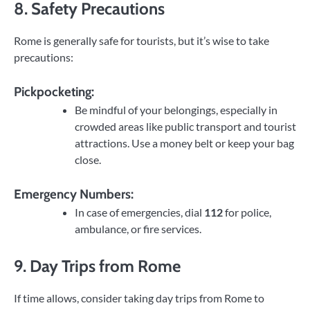
8. Safety Precautions
Rome is generally safe for tourists, but it’s wise to take
precautions:
Pickpocketing:
Be mindful of your belongings, especially in
crowded areas like public transport and tourist
attractions. Use a money belt or keep your bag
close.
Emergency Numbers:
In case of emergencies, dial
112
for police,
ambulance, or fire services.
9. Day Trips from Rome
If time allows, consider taking day trips from Rome to