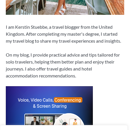
I am Kerstin Stuebbe, a travel blogger from the United
Kingdom. After completing my master's degree, I started
my travel blog to share my travel experiences and insights.
On my blog, I provide practical advice and tips tailored for
solo travelers, helping them better plan and enjoy their
journeys. I also offer travel guides and hotel
accommodation recommendations.