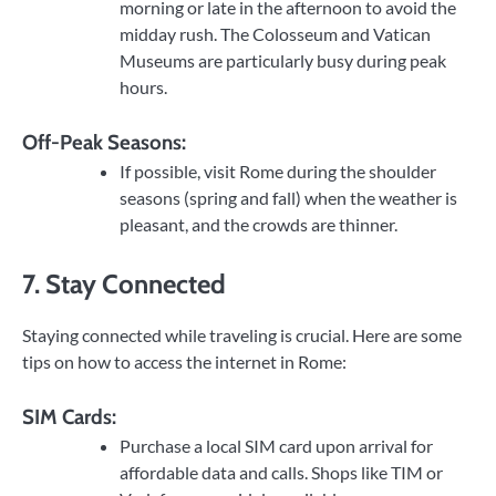
morning or late in the afternoon to avoid the
midday rush. The Colosseum and Vatican
Museums are particularly busy during peak
hours.
Off-Peak Seasons:
If possible, visit Rome during the shoulder
seasons (spring and fall) when the weather is
pleasant, and the crowds are thinner.
7. Stay Connected
Staying connected while traveling is crucial. Here are some
tips on how to access the internet in Rome:
SIM Cards:
Purchase a local SIM card upon arrival for
affordable data and calls. Shops like TIM or