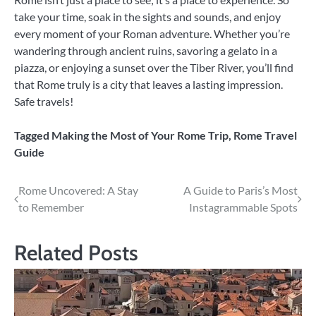
take your time, soak in the sights and sounds, and enjoy
every moment of your Roman adventure. Whether you’re
wandering through ancient ruins, savoring a gelato in a
piazza, or enjoying a sunset over the Tiber River, you’ll find
that Rome truly is a city that leaves a lasting impression.
Safe travels!
Tagged
Making the Most of Your Rome Trip
,
Rome Travel
Guide
Post
Rome Uncovered: A Stay
A Guide to Paris’s Most
to Remember
Instagrammable Spots
navigation
Related Posts