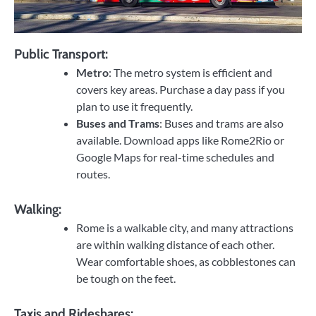
Public Transport:
Metro
: The metro system is efficient and
covers key areas. Purchase a day pass if you
plan to use it frequently.
Buses and Trams
: Buses and trams are also
available. Download apps like Rome2Rio or
Google Maps for real-time schedules and
routes.
Walking:
Rome is a walkable city, and many attractions
are within walking distance of each other.
Wear comfortable shoes, as cobblestones can
be tough on the feet.
Taxis and Rideshares: