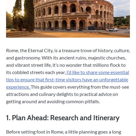
Rome, the Eternal City, is a treasure trove of history, culture,
and gastronomy. With its ancient ruins, majestic churches,
and vibrant street life, it’s no wonder that millions flock to
its cobbled streets each year.
I’d like to share some essential
tips to ensure that first-time visitors have an unforgettable
experience.
This guide covers everything from the must-see
attractions and culinary delights to practical advice on
getting around and avoiding common pitfalls.
1. Plan Ahead: Research and Itinerary
Before setting foot in Rome, a little planning goes a long