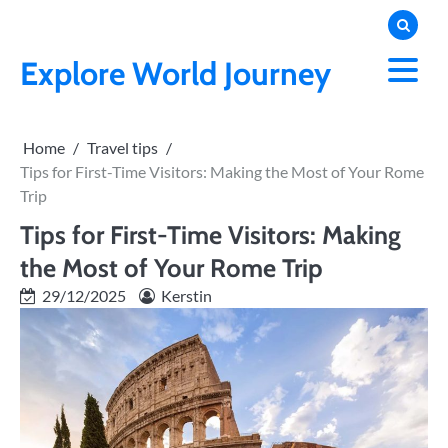
Skip
to
content
Explore World Journey
Home
Travel tips
Tips for First-Time Visitors: Making the Most of Your Rome
Trip
Tips for First-Time Visitors: Making
the Most of Your Rome Trip
29/12/2025
Kerstin