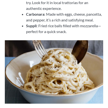
try. Look for it in local trattorias for an
authentic experience.
Carbonara
: Made with eggs, cheese, pancetta,
and pepper, it’s a rich and satisfying meal.
Supplì
: Fried rice balls filled with mozzarella—
perfect for a quick snack.