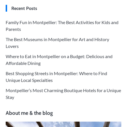
Recent Posts
Family Fun in Montpellier: The Best Activities for Kids and
Parents
The Best Museums in Montpellier for Art and History
Lovers
Where to Eat in Montpellier on a Budget: Delicious and
Affordable Dining
Best Shopping Streets in Montpellier: Where to Find
Unique Local Specialties
Montpellier’s Most Charming Boutique Hotels for a Unique
Stay
About me & the blog