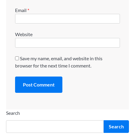
Email
*
Website
Save my name, email, and website in this
browser for the next time I comment.
Search
Search