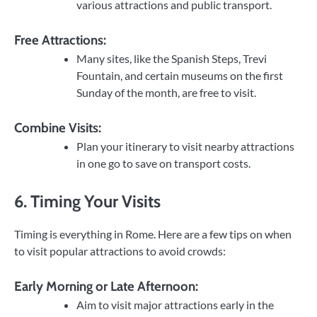
various attractions and public transport.
Free Attractions:
Many sites, like the Spanish Steps, Trevi
Fountain, and certain museums on the first
Sunday of the month, are free to visit.
Combine Visits:
Plan your itinerary to visit nearby attractions
in one go to save on transport costs.
6. Timing Your Visits
Timing is everything in Rome. Here are a few tips on when
to visit popular attractions to avoid crowds:
Early Morning or Late Afternoon:
Aim to visit major attractions early in the