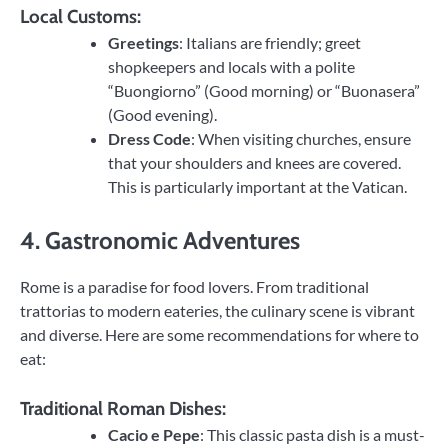
Local Customs:
Greetings
: Italians are friendly; greet
shopkeepers and locals with a polite
“Buongiorno” (Good morning) or “Buonasera”
(Good evening).
Dress Code
: When visiting churches, ensure
that your shoulders and knees are covered.
This is particularly important at the Vatican.
4. Gastronomic Adventures
Rome is a paradise for food lovers. From traditional
trattorias to modern eateries, the culinary scene is vibrant
and diverse. Here are some recommendations for where to
eat:
Traditional Roman Dishes:
Cacio e Pepe
: This classic pasta dish is a must-