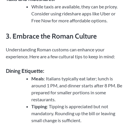
While taxis are available, they can be pricey.
Consider using rideshare apps like Uber or
Free Now for more affordable options.
3. Embrace the Roman Culture
Understanding Roman customs can enhance your
experience. Here are a few cultural tips to keep in mind:
Dining Etiquette:
Meals
: Italians typically eat later; lunch is
around 1 PM, and dinner starts after 8 PM. Be
prepared for smaller portions in some
restaurants.
Tipping
: Tipping is appreciated but not
mandatory. Rounding up the bill or leaving
small change is sufficient.