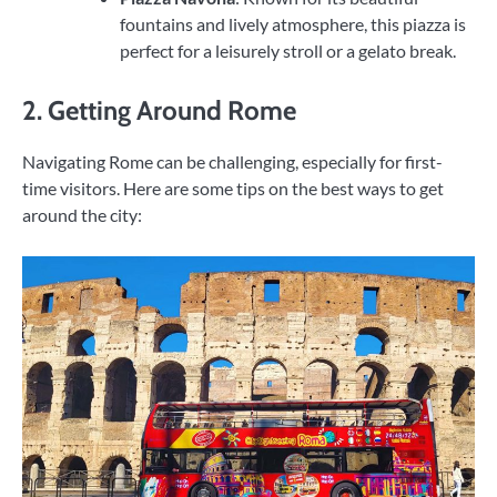
fountains and lively atmosphere, this piazza is
perfect for a leisurely stroll or a gelato break.
2. Getting Around Rome
Navigating Rome can be challenging, especially for first-
time visitors. Here are some tips on the best ways to get
around the city: