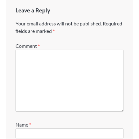
Leave a Reply
Your email address will not be published.
Required
fields are marked
*
Comment
*
Name
*