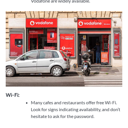
Vodafone are widely available.
Wi-Fi:
Many cafes and restaurants offer free Wi-Fi.
Look for signs indicating availability, and don’t
hesitate to ask for the password.