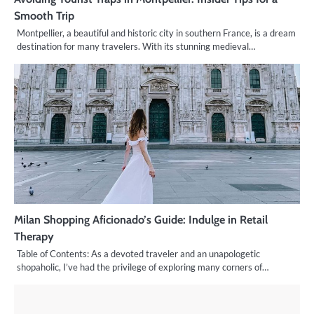
Smooth Trip
Montpellier, a beautiful and historic city in southern France, is a dream
destination for many travelers. With its stunning medieval…
Milan Shopping Aficionado’s Guide: Indulge in Retail
Therapy
Table of Contents: As a devoted traveler and an unapologetic
shopaholic, I’ve had the privilege of exploring many corners of…