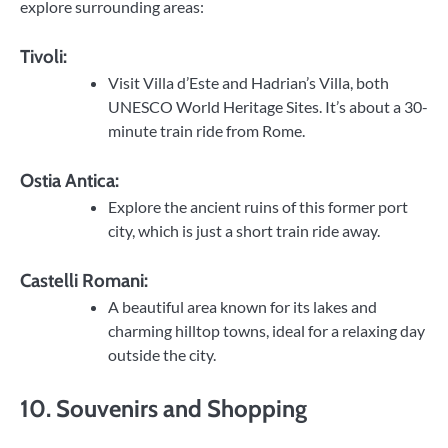
explore surrounding areas:
Tivoli:
Visit Villa d’Este and Hadrian’s Villa, both
UNESCO World Heritage Sites. It’s about a 30-
minute train ride from Rome.
Ostia Antica:
Explore the ancient ruins of this former port
city, which is just a short train ride away.
Castelli Romani:
A beautiful area known for its lakes and
charming hilltop towns, ideal for a relaxing day
outside the city.
10. Souvenirs and Shopping