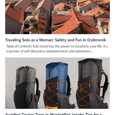
Traveling Solo as a Woman: Safety and Fun in Dubrovnik
Table of Contents Solo travel has the power to transform your life. It’s
a journey of self-discovery, empowerment, and adventure.…
Avoiding Tourist Traps in Montpellier: Insider Tips for a