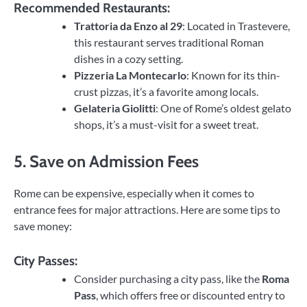
Recommended Restaurants:
Trattoria da Enzo al 29
: Located in Trastevere,
this restaurant serves traditional Roman
dishes in a cozy setting.
Pizzeria La Montecarlo
: Known for its thin-
crust pizzas, it’s a favorite among locals.
Gelateria Giolitti
: One of Rome’s oldest gelato
shops, it’s a must-visit for a sweet treat.
5. Save on Admission Fees
Rome can be expensive, especially when it comes to
entrance fees for major attractions. Here are some tips to
save money:
City Passes:
Consider purchasing a city pass, like the
Roma
Pass
, which offers free or discounted entry to