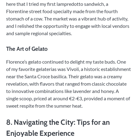
here that I tried my first lampredotto sandwich, a
Florentine street food specialty made from the fourth
stomach of a cow. The market was a vibrant hub of activity,
and I relished the opportunity to engage with local vendors
and sample regional specialties.
The Art of Gelato
Florence’s gelato continued to delight my taste buds. One
of my favorite gelaterias was Vivoli, a historic establishment
near the Santa Croce basilica. Their gelato was a creamy
revelation, with flavors that ranged from classic chocolate
to innovative combinations like lavender and honey. A
single scoop, priced at around €2-€3, provided a moment of
sweet respite from the summer heat.
8. Navigating the City: Tips for an
Enjoyable Experience