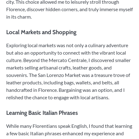
city. This choice allowed me to leisurely stroll through
Florence, discover hidden corners, and truly immerse myself
in its charm.
Local Markets and Shopping
Exploring local markets was not only a culinary adventure
but also an opportunity to connect with the vibrant local
culture. Beyond the Mercato Centrale, I discovered smaller
markets selling artisanal crafts, leather goods, and
souvenirs. The San Lorenzo Market was a treasure trove of
leather products, including bags, wallets, and belts, all
handcrafted in Florence. Bargaining was an option, and I
relished the chance to engage with local artisans.
Learning Basic Italian Phrases
While many Florentians speak English, I found that learning
a few basic Italian phrases enhanced my experience and