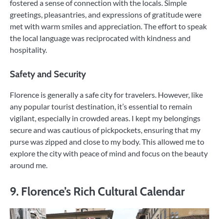
fostered a sense of connection with the locals. Simple
greetings, pleasantries, and expressions of gratitude were
met with warm smiles and appreciation. The effort to speak
the local language was reciprocated with kindness and
hospitality.
Safety and Security
Florence is generally a safe city for travelers. However, like
any popular tourist destination, it’s essential to remain
vigilant, especially in crowded areas. I kept my belongings
secure and was cautious of pickpockets, ensuring that my
purse was zipped and close to my body. This allowed me to
explore the city with peace of mind and focus on the beauty
around me.
9. Florence’s Rich Cultural Calendar