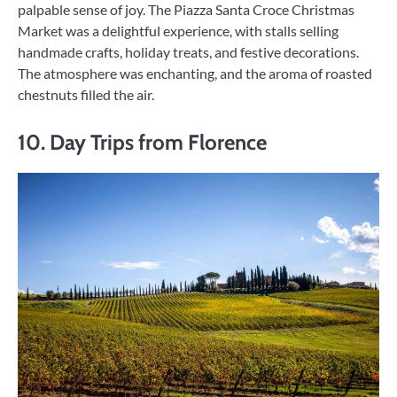
palpable sense of joy. The Piazza Santa Croce Christmas
Market was a delightful experience, with stalls selling
handmade crafts, holiday treats, and festive decorations.
The atmosphere was enchanting, and the aroma of roasted
chestnuts filled the air.
10. Day Trips from Florence