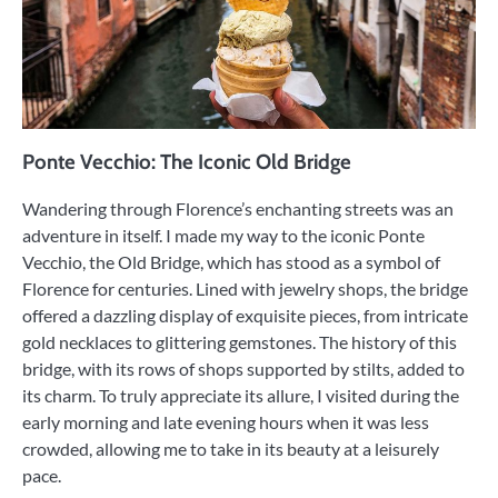
Ponte Vecchio: The Iconic Old Bridge
Wandering through Florence’s enchanting streets was an
adventure in itself. I made my way to the iconic Ponte
Vecchio, the Old Bridge, which has stood as a symbol of
Florence for centuries. Lined with jewelry shops, the bridge
offered a dazzling display of exquisite pieces, from intricate
gold necklaces to glittering gemstones. The history of this
bridge, with its rows of shops supported by stilts, added to
its charm. To truly appreciate its allure, I visited during the
early morning and late evening hours when it was less
crowded, allowing me to take in its beauty at a leisurely
pace.