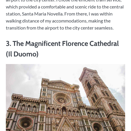
which provided a comfortable and scenic ride to the central
station, Santa Maria Novella. From there, I was within
walking distance of my accommodations, making the
transition from the airport to the city center seamless.
3. The Magnificent Florence Cathedral
(Il Duomo)