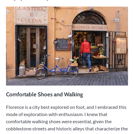
Comfortable Shoes and Walking
Florence is a city best explored on foot, and I embraced this
mode of exploration with enthusiasm. I knew that
comfortable walking shoes were essential, given the
cobblestone streets and historic alleys that characterize the