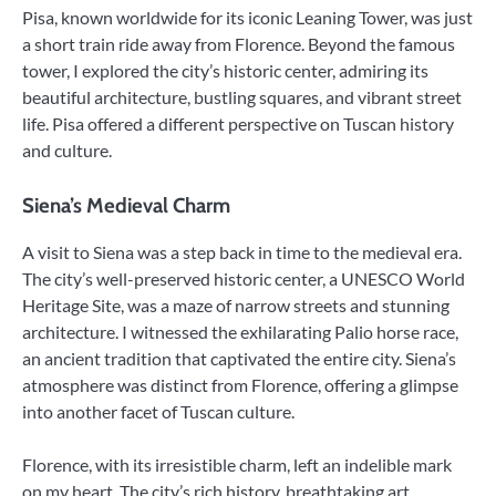
Pisa, known worldwide for its iconic Leaning Tower, was just
a short train ride away from Florence. Beyond the famous
tower, I explored the city’s historic center, admiring its
beautiful architecture, bustling squares, and vibrant street
life. Pisa offered a different perspective on Tuscan history
and culture.
Siena’s Medieval Charm
A visit to Siena was a step back in time to the medieval era.
The city’s well-preserved historic center, a UNESCO World
Heritage Site, was a maze of narrow streets and stunning
architecture. I witnessed the exhilarating Palio horse race,
an ancient tradition that captivated the entire city. Siena’s
atmosphere was distinct from Florence, offering a glimpse
into another facet of Tuscan culture.
Florence, with its irresistible charm, left an indelible mark
on my heart. The city’s rich history, breathtaking art,