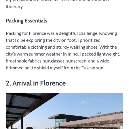
itinerary.
Packing Essentials
Packing for Florence was a delightful challenge. Knowing
that I’d be exploring the city on foot, I prioritized
comfortable clothing and sturdy walking shoes. With the
city’s warm summer weather in mind, I packed lightweight,
breathable fabrics, sunglasses, sunscreen, and a wide-
brimmed hat to shield myself from the Tuscan sun.
2. Arrival in Florence