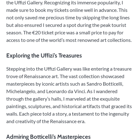
the Uffizi Gallery. Recognizing its immense popularity, I
made sure to book my tickets online well in advance. This
not only saved me precious time by skipping the long lines
but also ensured I secured a spot during the peak tourist
season. The €20 ticket price was a small price to pay for
access to one of the world’s most renowned art collections.
Exploring the Uffizi’s Treasures
Stepping into the Uffizi Gallery was like entering a treasure
trove of Renaissance art. The vast collection showcased
masterpieces by iconic artists such as Sandro Botticelli,
Michelangelo, and Leonardo da Vinci. As I wandered
through the gallery’s halls, I marveled at the exquisite
paintings, sculptures, and historical artifacts that graced its
walls. Each piece told a story, a testament to the ingenuity
and creativity of the Renaissance era.
Admiring Botticelli’s Masterpieces