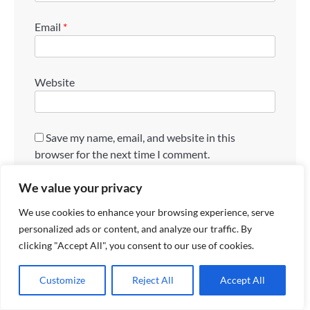
Email
*
Website
Save my name, email, and website in this
browser for the next time I comment.
We value your privacy
We use cookies to enhance your browsing experience, serve
personalized ads or content, and analyze our traffic. By
clicking "Accept All", you consent to our use of cookies.
Search
Customize
Reject All
Accept All
Search