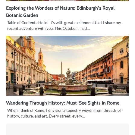
Exploring the Wonders of Nature: Edinburgh’s Royal
Botanic Garden
Table of Contents Hello! It’s with great excitement that I share my
recent adventure with you. This October, I had…
Wandering Through History: Must-See Sights in Rome
When I think of Rome, I envision a tapestry woven from threads of
history, culture, and art. Every street, every…