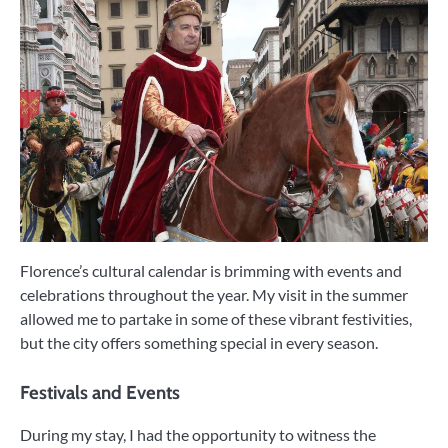
Florence’s cultural calendar is brimming with events and
celebrations throughout the year. My visit in the summer
allowed me to partake in some of these vibrant festivities,
but the city offers something special in every season.
Festivals and Events
During my stay, I had the opportunity to witness the