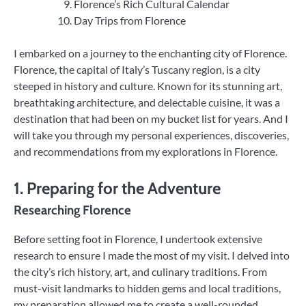
Florence’s Rich Cultural Calendar
Day Trips from Florence
I embarked on a journey to the enchanting city of Florence.
Florence, the capital of Italy’s Tuscany region, is a city
steeped in history and culture. Known for its stunning art,
breathtaking architecture, and delectable cuisine, it was a
destination that had been on my bucket list for years. And I
will take you through my personal experiences, discoveries,
and recommendations from my explorations in Florence.
1. Preparing for the Adventure
Researching Florence
Before setting foot in Florence, I undertook extensive
research to ensure I made the most of my visit. I delved into
the city’s rich history, art, and culinary traditions. From
must-visit landmarks to hidden gems and local traditions,
my preparation allowed me to create a well-rounded