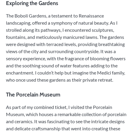
Exploring the Gardens
The Boboli Gardens, a testament to Renaissance
landscaping, offered a symphony of natural beauty. As I
strolled along its pathways, I encountered sculptures,
fountains, and meticulously manicured lawns. The gardens
were designed with terraced levels, providing breathtaking
views of the city and surrounding countryside. It was a
sensory experience, with the fragrance of blooming flowers
and the soothing sound of water features adding to the
enchantment. I couldn’t help but imagine the Medici family,
who once used these gardens as their private retreat.
The Porcelain Museum
As part of my combined ticket, I visited the Porcelain
Museum, which houses a remarkable collection of porcelain
and ceramics. It was fascinating to see the intricate designs
and delicate craftsmanship that went into creating these