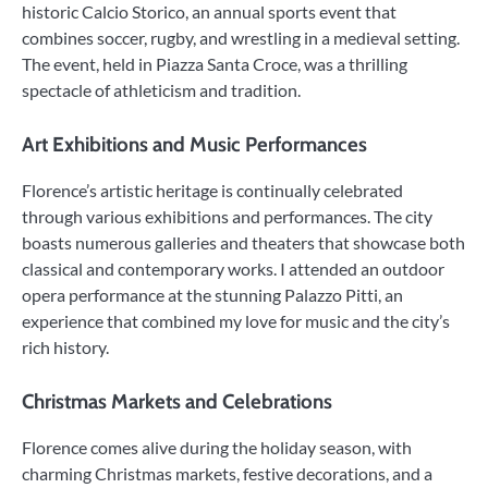
historic Calcio Storico, an annual sports event that
combines soccer, rugby, and wrestling in a medieval setting.
The event, held in Piazza Santa Croce, was a thrilling
spectacle of athleticism and tradition.
Art Exhibitions and Music Performances
Florence’s artistic heritage is continually celebrated
through various exhibitions and performances. The city
boasts numerous galleries and theaters that showcase both
classical and contemporary works. I attended an outdoor
opera performance at the stunning Palazzo Pitti, an
experience that combined my love for music and the city’s
rich history.
Christmas Markets and Celebrations
Florence comes alive during the holiday season, with
charming Christmas markets, festive decorations, and a