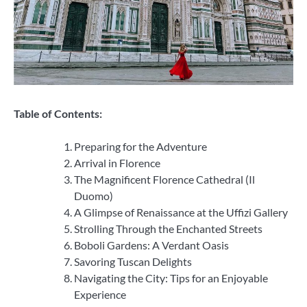
Table of Contents:
Preparing for the Adventure
Arrival in Florence
The Magnificent Florence Cathedral (Il
Duomo)
A Glimpse of Renaissance at the Uffizi Gallery
Strolling Through the Enchanted Streets
Boboli Gardens: A Verdant Oasis
Savoring Tuscan Delights
Navigating the City: Tips for an Enjoyable
Experience