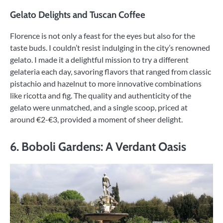
Gelato Delights and Tuscan Coffee
Florence is not only a feast for the eyes but also for the
taste buds. I couldn’t resist indulging in the city’s renowned
gelato. I made it a delightful mission to try a different
gelateria each day, savoring flavors that ranged from classic
pistachio and hazelnut to more innovative combinations
like ricotta and fig. The quality and authenticity of the
gelato were unmatched, and a single scoop, priced at
around €2-€3, provided a moment of sheer delight.
6. Boboli Gardens: A Verdant Oasis