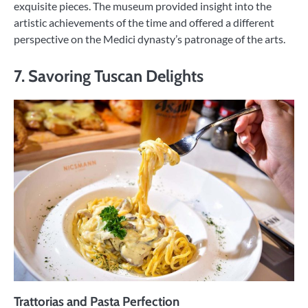
exquisite pieces. The museum provided insight into the
artistic achievements of the time and offered a different
perspective on the Medici dynasty’s patronage of the arts.
7. Savoring Tuscan Delights
Trattorias and Pasta Perfection