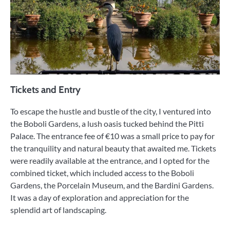
Tickets and Entry
To escape the hustle and bustle of the city, I ventured into
the Boboli Gardens, a lush oasis tucked behind the Pitti
Palace. The entrance fee of €10 was a small price to pay for
the tranquility and natural beauty that awaited me. Tickets
were readily available at the entrance, and I opted for the
combined ticket, which included access to the Boboli
Gardens, the Porcelain Museum, and the Bardini Gardens.
It was a day of exploration and appreciation for the
splendid art of landscaping.