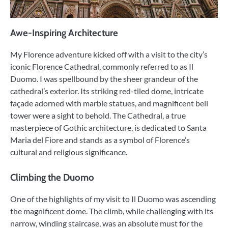
Awe-Inspiring Architecture
My Florence adventure kicked off with a visit to the city’s
iconic Florence Cathedral, commonly referred to as Il
Duomo. I was spellbound by the sheer grandeur of the
cathedral’s exterior. Its striking red-tiled dome, intricate
façade adorned with marble statues, and magnificent bell
tower were a sight to behold. The Cathedral, a true
masterpiece of Gothic architecture, is dedicated to Santa
Maria del Fiore and stands as a symbol of Florence’s
cultural and religious significance.
Climbing the Duomo
One of the highlights of my visit to Il Duomo was ascending
the magnificent dome. The climb, while challenging with its
narrow, winding staircase, was an absolute must for the