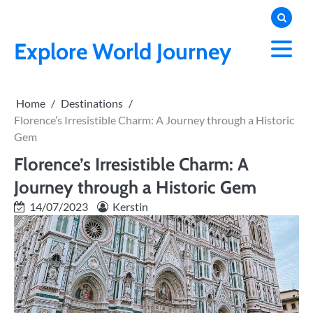
Skip
to
content
Explore World Journey
Home
Destinations
Florence’s Irresistible Charm: A Journey through a Historic
Gem
Florence’s Irresistible Charm: A
Journey through a Historic Gem
14/07/2023
Kerstin