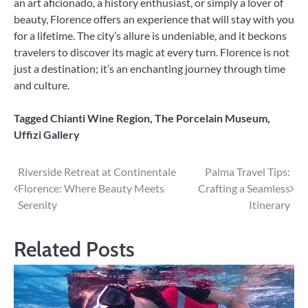
an art aficionado, a history enthusiast, or simply a lover of
beauty, Florence offers an experience that will stay with you
for a lifetime. The city’s allure is undeniable, and it beckons
travelers to discover its magic at every turn. Florence is not
just a destination; it’s an enchanting journey through time
and culture.
Tagged
Chianti Wine Region
,
The Porcelain Museum
,
Uffizi Gallery
Post
Riverside Retreat at Continentale
Palma Travel Tips:
Florence: Where Beauty Meets
Crafting a Seamless
navigation
Serenity
Itinerary
Related Posts