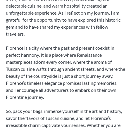
delectable cuisine, and warm hospitality created an
unforgettable experience. As I reflect on my journey, I am
grateful for the opportunity to have explored this historic
gem and to have shared my experiences with fellow
travelers.
Florence is a city where the past and present coexist in
perfect harmony. It is a place where Renaissance
masterpieces adorn every corner, where the aroma of
Tuscan cuisine wafts through ancient streets, and where the
beauty of the countryside is just a short journey away.
Florence’s timeless elegance promises lasting memories,
and I encourage all adventurers to embark on their own
Florentine journey.
So, pack your bags, immerse yourself in the art and history,
savor the flavors of Tuscan cuisine, and let Florence’s
irresistible charm captivate your senses. Whether you are