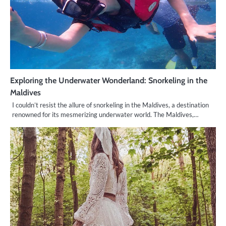
Exploring the Underwater Wonderland: Snorkeling in the
Maldives
I couldn’t resist the allure of snorkeling in the Maldives, a destination
renowned for its mesmerizing underwater world. The Maldives,…