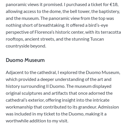
panoramic views it promised. I purchased a ticket for €18,
allowing access to the dome, the bell tower, the baptistery,
and the museum. The panoramic view from the top was
nothing short of breathtaking. It offered a bird’s-eye
perspective of Florence’s historic center, with its terracotta
rooftops, ancient streets, and the stunning Tuscan
countryside beyond.
Duomo Museum
Adjacent to the cathedral, I explored the Duomo Museum,
which provided a deeper understanding of the art and
history surrounding Il Duomo. The museum displayed
original sculptures and artifacts that once adorned the
cathedral’s exterior, offering insight into the intricate
workmanship that contributed to its grandeur. Admission
was included in my ticket to the Duomo, making it a
worthwhile addition to my visit.