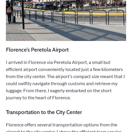
Florence’s Peretola Airport
I arrived in Florence via Peretola Airport, a small but
efficient airport conveniently located just a few kilometers
from the city center. The airport’s compact size meant that I
could swiftly navigate through customs and retrieve my
luggage. From there, I eagerly embarked on the short
journey to the heart of Florence.
Transportation to the City Center
Florence offers several transportation options from the
airport to the city center. I chose the efficient tram service,