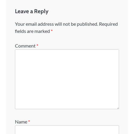
Leave a Reply
Your email address will not be published.
Required
fields are marked
*
Comment
*
Name
*