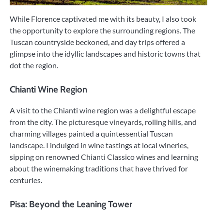
While Florence captivated me with its beauty, I also took
the opportunity to explore the surrounding regions. The
Tuscan countryside beckoned, and day trips offered a
glimpse into the idyllic landscapes and historic towns that
dot the region.
Chianti Wine Region
A visit to the Chianti wine region was a delightful escape
from the city. The picturesque vineyards, rolling hills, and
charming villages painted a quintessential Tuscan
landscape. I indulged in wine tastings at local wineries,
sipping on renowned Chianti Classico wines and learning
about the winemaking traditions that have thrived for
centuries.
Pisa: Beyond the Leaning Tower