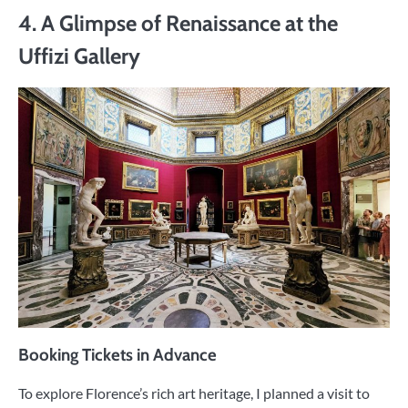
4. A Glimpse of Renaissance at the
Uffizi Gallery
Booking Tickets in Advance
To explore Florence’s rich art heritage, I planned a visit to