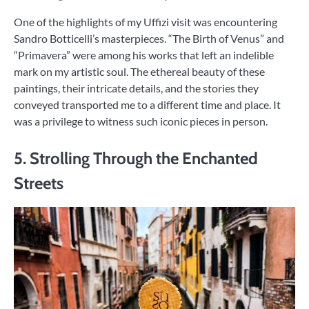
One of the highlights of my Uffizi visit was encountering
Sandro Botticelli’s masterpieces. “The Birth of Venus” and
“Primavera” were among his works that left an indelible
mark on my artistic soul. The ethereal beauty of these
paintings, their intricate details, and the stories they
conveyed transported me to a different time and place. It
was a privilege to witness such iconic pieces in person.
5. Strolling Through the Enchanted
Streets