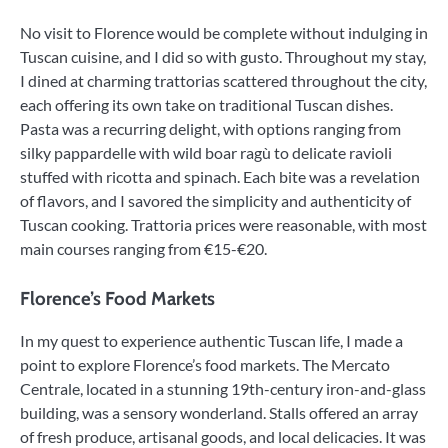
No visit to Florence would be complete without indulging in
Tuscan cuisine, and I did so with gusto. Throughout my stay,
I dined at charming trattorias scattered throughout the city,
each offering its own take on traditional Tuscan dishes.
Pasta was a recurring delight, with options ranging from
silky pappardelle with wild boar ragù to delicate ravioli
stuffed with ricotta and spinach. Each bite was a revelation
of flavors, and I savored the simplicity and authenticity of
Tuscan cooking. Trattoria prices were reasonable, with most
main courses ranging from €15-€20.
Florence’s Food Markets
In my quest to experience authentic Tuscan life, I made a
point to explore Florence’s food markets. The Mercato
Centrale, located in a stunning 19th-century iron-and-glass
building, was a sensory wonderland. Stalls offered an array
of fresh produce, artisanal goods, and local delicacies. It was