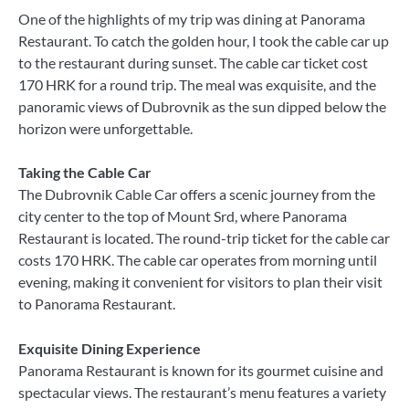
One of the highlights of my trip was dining at Panorama
Restaurant. To catch the golden hour, I took the cable car up
to the restaurant during sunset. The cable car ticket cost
170 HRK for a round trip. The meal was exquisite, and the
panoramic views of Dubrovnik as the sun dipped below the
horizon were unforgettable.
Taking the Cable Car
The Dubrovnik Cable Car offers a scenic journey from the
city center to the top of Mount Srd, where Panorama
Restaurant is located. The round-trip ticket for the cable car
costs 170 HRK. The cable car operates from morning until
evening, making it convenient for visitors to plan their visit
to Panorama Restaurant.
Exquisite Dining Experience
Panorama Restaurant is known for its gourmet cuisine and
spectacular views. The restaurant’s menu features a variety