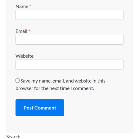
Name
*
Email
*
Website
Save my name, email, and website in this
browser for the next time I comment.
Search