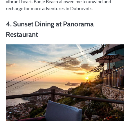
vibrant heart. Banje Beach allowed me to unwind and
recharge for more adventures in Dubrovnik.
4. Sunset Dining at Panorama
Restaurant