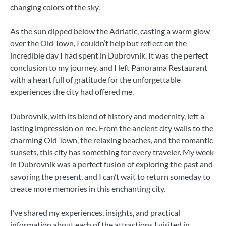
changing colors of the sky.
As the sun dipped below the Adriatic, casting a warm glow
over the Old Town, I couldn’t help but reflect on the
incredible day I had spent in Dubrovnik. It was the perfect
conclusion to my journey, and I left Panorama Restaurant
with a heart full of gratitude for the unforgettable
experiences the city had offered me.
Dubrovnik, with its blend of history and modernity, left a
lasting impression on me. From the ancient city walls to the
charming Old Town, the relaxing beaches, and the romantic
sunsets, this city has something for every traveler. My week
in Dubrovnik was a perfect fusion of exploring the past and
savoring the present, and I can’t wait to return someday to
create more memories in this enchanting city.
I’ve shared my experiences, insights, and practical
information about each of the attractions I visited in