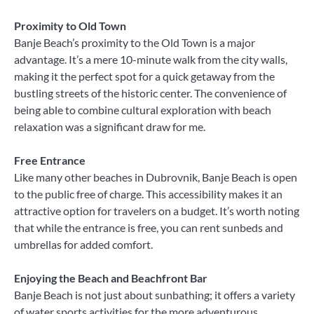
Proximity to Old Town
Banje Beach’s proximity to the Old Town is a major
advantage. It’s a mere 10-minute walk from the city walls,
making it the perfect spot for a quick getaway from the
bustling streets of the historic center. The convenience of
being able to combine cultural exploration with beach
relaxation was a significant draw for me.
Free Entrance
Like many other beaches in Dubrovnik, Banje Beach is open
to the public free of charge. This accessibility makes it an
attractive option for travelers on a budget. It’s worth noting
that while the entrance is free, you can rent sunbeds and
umbrellas for added comfort.
Enjoying the Beach and Beachfront Bar
Banje Beach is not just about sunbathing; it offers a variety
of water sports activities for the more adventurous