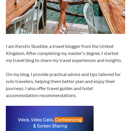
I am Kerstin Stuebbe, a travel blogger from the United
Kingdom. After completing my master's degree, I started
my travel blog to share my travel experiences and insights.
On my blog, I provide practical advice and tips tailored for
solo travelers, helping them better plan and enjoy their
journeys. I also offer travel guides and hotel
accommodation recommendations.