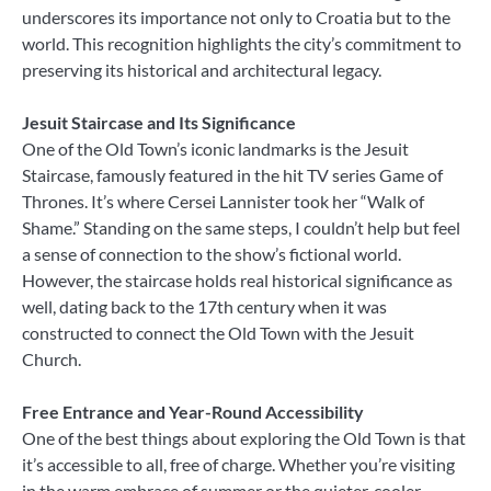
underscores its importance not only to Croatia but to the
world. This recognition highlights the city’s commitment to
preserving its historical and architectural legacy.
Jesuit Staircase and Its Significance
One of the Old Town’s iconic landmarks is the Jesuit
Staircase, famously featured in the hit TV series Game of
Thrones. It’s where Cersei Lannister took her “Walk of
Shame.” Standing on the same steps, I couldn’t help but feel
a sense of connection to the show’s fictional world.
However, the staircase holds real historical significance as
well, dating back to the 17th century when it was
constructed to connect the Old Town with the Jesuit
Church.
Free Entrance and Year-Round Accessibility
One of the best things about exploring the Old Town is that
it’s accessible to all, free of charge. Whether you’re visiting
in the warm embrace of summer or the quieter, cooler