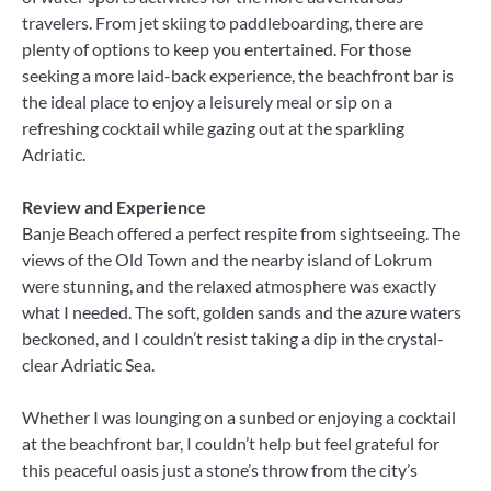
travelers. From jet skiing to paddleboarding, there are
plenty of options to keep you entertained. For those
seeking a more laid-back experience, the beachfront bar is
the ideal place to enjoy a leisurely meal or sip on a
refreshing cocktail while gazing out at the sparkling
Adriatic.
Review and Experience
Banje Beach offered a perfect respite from sightseeing. The
views of the Old Town and the nearby island of Lokrum
were stunning, and the relaxed atmosphere was exactly
what I needed. The soft, golden sands and the azure waters
beckoned, and I couldn’t resist taking a dip in the crystal-
clear Adriatic Sea.
Whether I was lounging on a sunbed or enjoying a cocktail
at the beachfront bar, I couldn’t help but feel grateful for
this peaceful oasis just a stone’s throw from the city’s