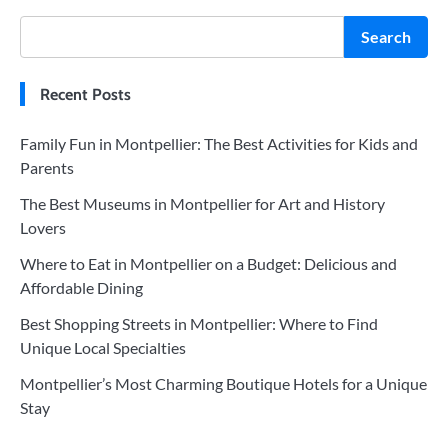
Search
Recent Posts
Family Fun in Montpellier: The Best Activities for Kids and
Parents
The Best Museums in Montpellier for Art and History
Lovers
Where to Eat in Montpellier on a Budget: Delicious and
Affordable Dining
Best Shopping Streets in Montpellier: Where to Find
Unique Local Specialties
Montpellier’s Most Charming Boutique Hotels for a Unique
Stay