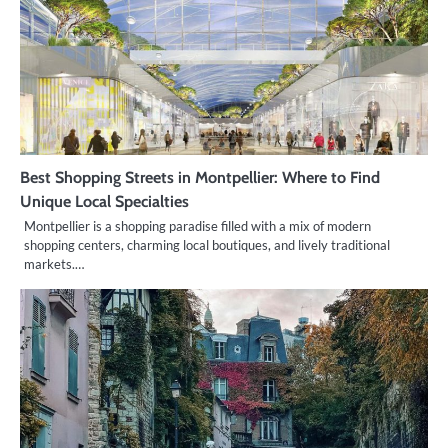
Best Shopping Streets in Montpellier: Where to Find
Unique Local Specialties
Montpellier is a shopping paradise filled with a mix of modern
shopping centers, charming local boutiques, and lively traditional
markets.…