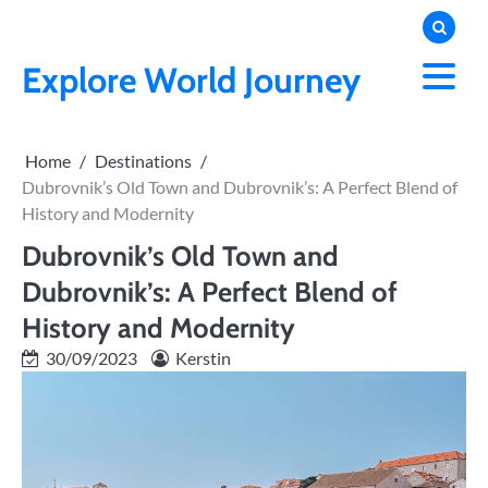
Skip
to
content
Explore World Journey
Home
Destinations
Dubrovnik’s Old Town and Dubrovnik’s: A Perfect Blend of
History and Modernity
Dubrovnik’s Old Town and
Dubrovnik’s: A Perfect Blend of
History and Modernity
30/09/2023
Kerstin