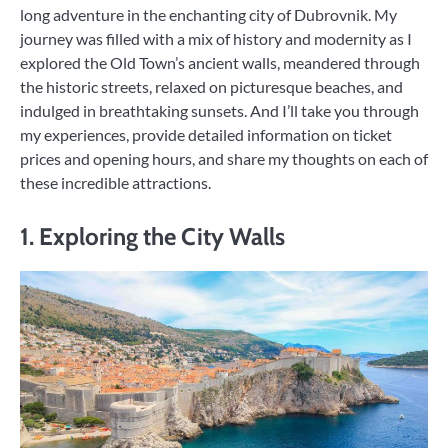
long adventure in the enchanting city of Dubrovnik. My
journey was filled with a mix of history and modernity as I
explored the Old Town’s ancient walls, meandered through
the historic streets, relaxed on picturesque beaches, and
indulged in breathtaking sunsets. And I’ll take you through
my experiences, provide detailed information on ticket
prices and opening hours, and share my thoughts on each of
these incredible attractions.
1. Exploring the City Walls