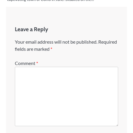
Leave a Reply
Your email address will not be published.
Required
fields are marked
*
Comment
*