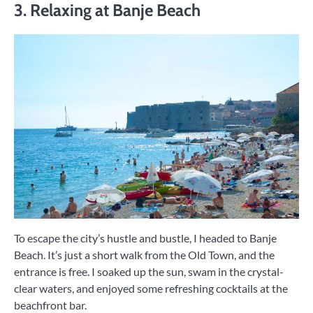
3. Relaxing at Banje Beach
To escape the city’s hustle and bustle, I headed to Banje
Beach. It’s just a short walk from the Old Town, and the
entrance is free. I soaked up the sun, swam in the crystal-
clear waters, and enjoyed some refreshing cocktails at the
beachfront bar.