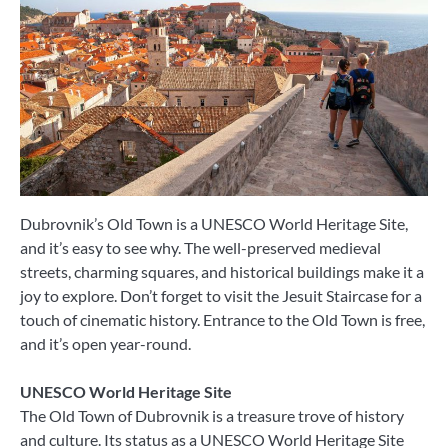
Dubrovnik’s Old Town is a UNESCO World Heritage Site,
and it’s easy to see why. The well-preserved medieval
streets, charming squares, and historical buildings make it a
joy to explore. Don’t forget to visit the Jesuit Staircase for a
touch of cinematic history. Entrance to the Old Town is free,
and it’s open year-round.
UNESCO World Heritage Site
The Old Town of Dubrovnik is a treasure trove of history
and culture. Its status as a UNESCO World Heritage Site