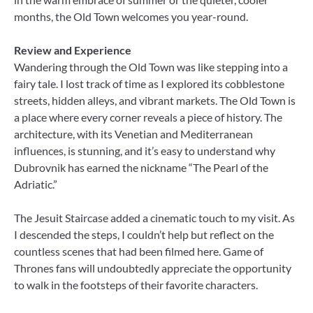
months, the Old Town welcomes you year-round.
Review and Experience
Wandering through the Old Town was like stepping into a
fairy tale. I lost track of time as I explored its cobblestone
streets, hidden alleys, and vibrant markets. The Old Town is
a place where every corner reveals a piece of history. The
architecture, with its Venetian and Mediterranean
influences, is stunning, and it’s easy to understand why
Dubrovnik has earned the nickname “The Pearl of the
Adriatic.”
The Jesuit Staircase added a cinematic touch to my visit. As
I descended the steps, I couldn’t help but reflect on the
countless scenes that had been filmed here. Game of
Thrones fans will undoubtedly appreciate the opportunity
to walk in the footsteps of their favorite characters.