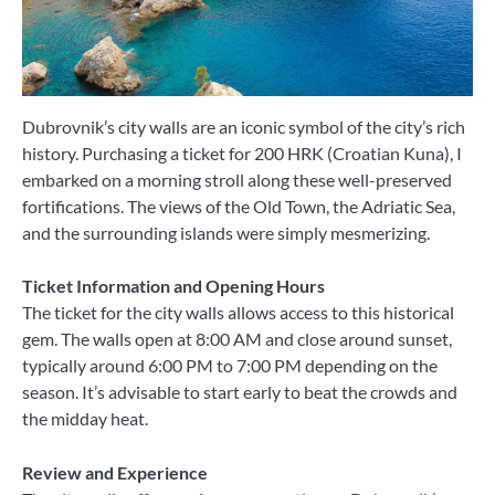
Dubrovnik’s city walls are an iconic symbol of the city’s rich
history. Purchasing a ticket for 200 HRK (Croatian Kuna), I
embarked on a morning stroll along these well-preserved
fortifications. The views of the Old Town, the Adriatic Sea,
and the surrounding islands were simply mesmerizing.
Ticket Information and Opening Hours
The ticket for the city walls allows access to this historical
gem. The walls open at 8:00 AM and close around sunset,
typically around 6:00 PM to 7:00 PM depending on the
season. It’s advisable to start early to beat the crowds and
the midday heat.
Review and Experience