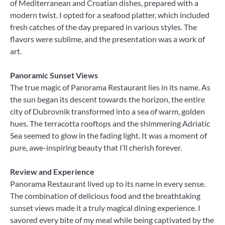
of Mediterranean and Croatian dishes, prepared with a
modern twist. I opted for a seafood platter, which included
fresh catches of the day prepared in various styles. The
flavors were sublime, and the presentation was a work of
art.
Panoramic Sunset Views
The true magic of Panorama Restaurant lies in its name. As
the sun began its descent towards the horizon, the entire
city of Dubrovnik transformed into a sea of warm, golden
hues. The terracotta rooftops and the shimmering Adriatic
Sea seemed to glow in the fading light. It was a moment of
pure, awe-inspiring beauty that I’ll cherish forever.
Review and Experience
Panorama Restaurant lived up to its name in every sense.
The combination of delicious food and the breathtaking
sunset views made it a truly magical dining experience. I
savored every bite of my meal while being captivated by the