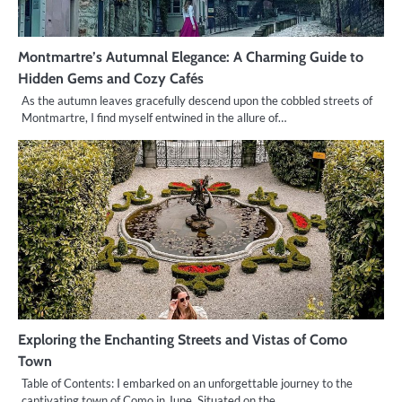
Montmartre’s Autumnal Elegance: A Charming Guide to
Hidden Gems and Cozy Cafés
As the autumn leaves gracefully descend upon the cobbled streets of
Montmartre, I find myself entwined in the allure of…
Exploring the Enchanting Streets and Vistas of Como
Town
Table of Contents: I embarked on an unforgettable journey to the
captivating town of Como in June. Situated on the…