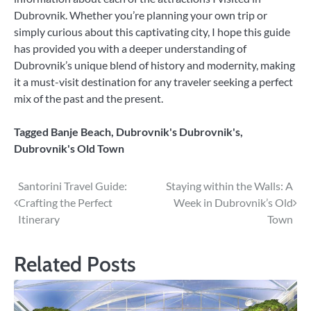
Dubrovnik. Whether you’re planning your own trip or
simply curious about this captivating city, I hope this guide
has provided you with a deeper understanding of
Dubrovnik’s unique blend of history and modernity, making
it a must-visit destination for any traveler seeking a perfect
mix of the past and the present.
Tagged
Banje Beach
,
Dubrovnik's Dubrovnik's
,
Dubrovnik's Old Town
Post
Santorini Travel Guide:
Staying within the Walls: A
Crafting the Perfect
Week in Dubrovnik’s Old
navigation
Itinerary
Town
Related Posts