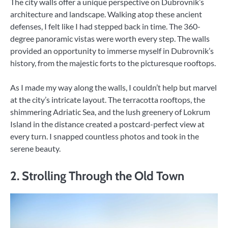
The city walls offer a unique perspective on Dubrovnik’s
architecture and landscape. Walking atop these ancient
defenses, I felt like I had stepped back in time. The 360-
degree panoramic vistas were worth every step. The walls
provided an opportunity to immerse myself in Dubrovnik’s
history, from the majestic forts to the picturesque rooftops.
As I made my way along the walls, I couldn’t help but marvel
at the city’s intricate layout. The terracotta rooftops, the
shimmering Adriatic Sea, and the lush greenery of Lokrum
Island in the distance created a postcard-perfect view at
every turn. I snapped countless photos and took in the
serene beauty.
2. Strolling Through the Old Town