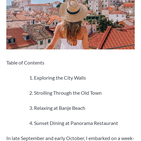
Table of Contents
Exploring the City Walls
Strolling Through the Old Town
Relaxing at Banje Beach
Sunset Dining at Panorama Restaurant
In late September and early October, I embarked on a week-