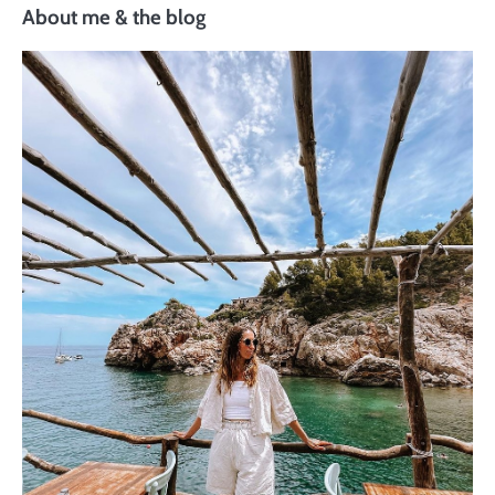
About me & the blog