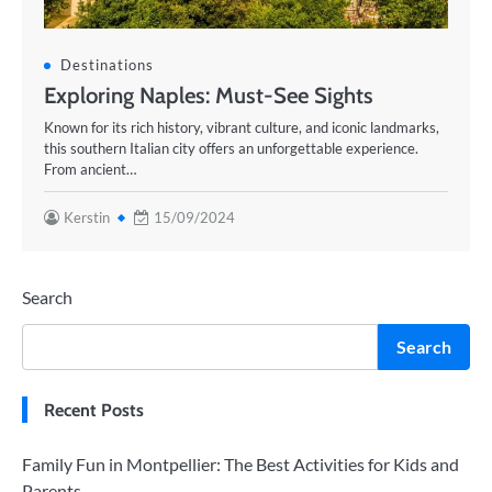
Destinations
Exploring Naples: Must-See Sights
Known for its rich history, vibrant culture, and iconic landmarks,
this southern Italian city offers an unforgettable experience.
From ancient…
Kerstin
15/09/2024
Search
Search
Recent Posts
Family Fun in Montpellier: The Best Activities for Kids and
Parents