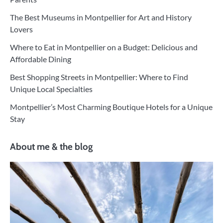
The Best Museums in Montpellier for Art and History
Lovers
Where to Eat in Montpellier on a Budget: Delicious and
Affordable Dining
Best Shopping Streets in Montpellier: Where to Find
Unique Local Specialties
Montpellier’s Most Charming Boutique Hotels for a Unique
Stay
About me & the blog