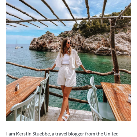
I am Kerstin Stuebbe, a travel blogger from the United