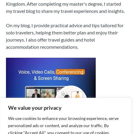
Kingdom. After completing my master's degree, I started
my travel blog to share my travel experiences and insights.
On my blog, I provide practical advice and tips tailored for
solo travelers, helping them better plan and enjoy their
journeys. I also offer travel guides and hotel
accommodation recommendations.
We value your privacy
We use cookies to enhance your browsing experience, serve
personalized ads or content, and analyze our traffic. By
clicking "Accept All", you consent to our use of cookies.