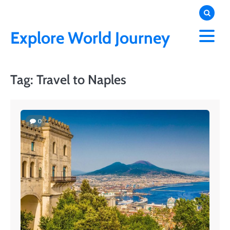
Skip
to
content
Explore World Journey
Tag:
Travel to Naples
0