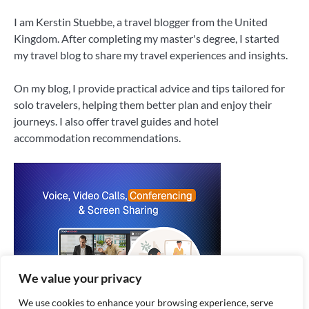
I am Kerstin Stuebbe, a travel blogger from the United
Kingdom. After completing my master's degree, I started
my travel blog to share my travel experiences and insights.
On my blog, I provide practical advice and tips tailored for
solo travelers, helping them better plan and enjoy their
journeys. I also offer travel guides and hotel
accommodation recommendations.
We value your privacy
We use cookies to enhance your browsing experience, serve