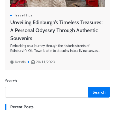
Travel tips
Unveiling Edinburgh’s Timeless Treasures:
A Personal Odyssey Through Authentic
Souvenirs
Embarking on a journey through the historic streets of
Edinburgh’s Old Town is akin to stepping into a living canvas…
Kerstin
20/11/2023
Search
Search
Recent Posts