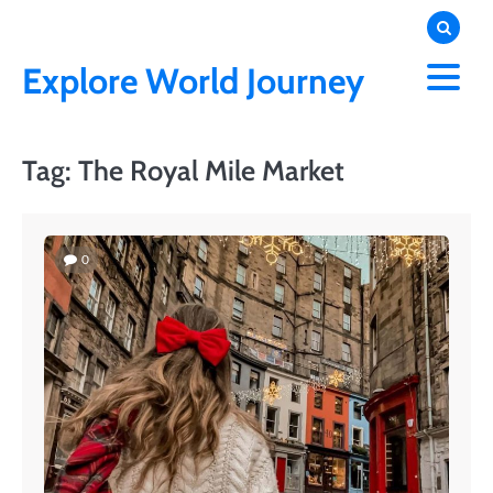
Skip
to
content
Explore World Journey
Tag:
The Royal Mile Market
0