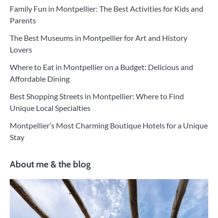
Family Fun in Montpellier: The Best Activities for Kids and
Parents
The Best Museums in Montpellier for Art and History
Lovers
Where to Eat in Montpellier on a Budget: Delicious and
Affordable Dining
Best Shopping Streets in Montpellier: Where to Find
Unique Local Specialties
Montpellier’s Most Charming Boutique Hotels for a Unique
Stay
About me & the blog