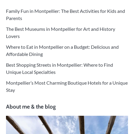
Family Fun in Montpellier: The Best Activities for Kids and
Parents
The Best Museums in Montpellier for Art and History
Lovers
Where to Eat in Montpellier on a Budget: Delicious and
Affordable Dining
Best Shopping Streets in Montpellier: Where to Find
Unique Local Specialties
Montpellier’s Most Charming Boutique Hotels for a Unique
Stay
About me & the blog