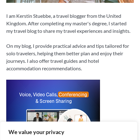
I am Kerstin Stuebbe, a travel blogger from the United
Kingdom. After completing my master's degree, I started
my travel blog to share my travel experiences and insights.
On my blog, I provide practical advice and tips tailored for
solo travelers, helping them better plan and enjoy their
journeys. I also offer travel guides and hotel
accommodation recommendations.
We value your privacy