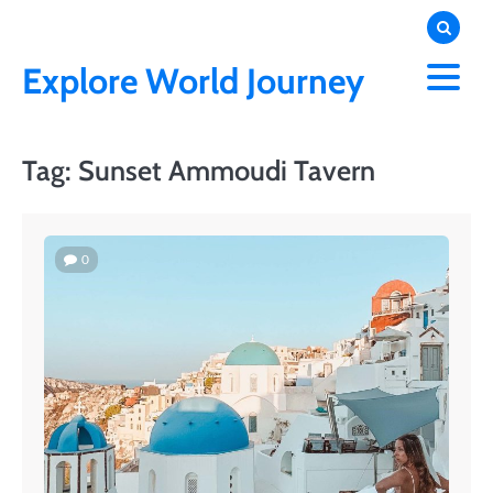
Skip
to
content
Explore World Journey
Tag:
Sunset Ammoudi Tavern
0