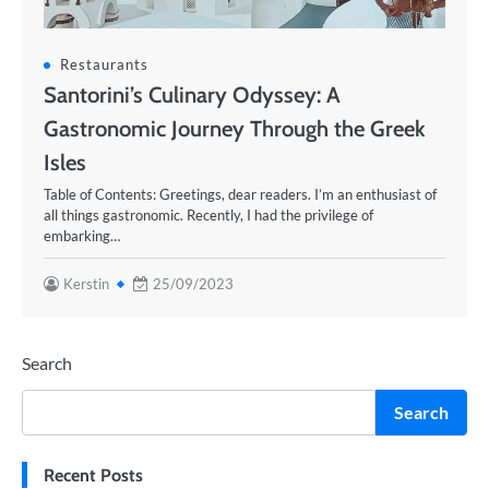
Restaurants
Santorini’s Culinary Odyssey: A
Gastronomic Journey Through the Greek
Isles
Table of Contents: Greetings, dear readers. I’m an enthusiast of
all things gastronomic. Recently, I had the privilege of
embarking…
Kerstin
25/09/2023
Search
Search
Recent Posts