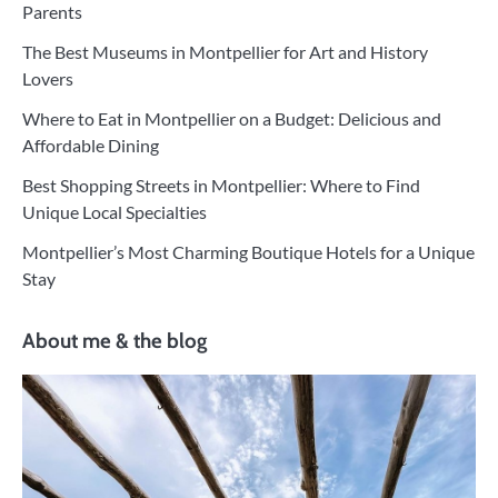
Parents
The Best Museums in Montpellier for Art and History
Lovers
Where to Eat in Montpellier on a Budget: Delicious and
Affordable Dining
Best Shopping Streets in Montpellier: Where to Find
Unique Local Specialties
Montpellier’s Most Charming Boutique Hotels for a Unique
Stay
About me & the blog