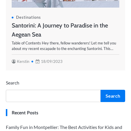
Destinations
Santorini: A Journey to Paradise in the
Aegean Sea
Table of Contents Hey there, fellow wanderers! Let me tell you
about my recent escapade to the enchanting Santorini. This…
Kerstin
18/09/2023
Search
Search
Recent Posts
Family Fun in Montpellier: The Best Activities for Kids and