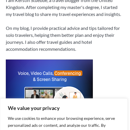
I am Kerstin Stuebbe, a travel blogger from the United
Kingdom. After completing my master's degree, I started
my travel blog to share my travel experiences and insights.
On my blog, I provide practical advice and tips tailored for
solo travelers, helping them better plan and enjoy their
journeys. I also offer travel guides and hotel
accommodation recommendations.
We value your privacy
We use cookies to enhance your browsing experience, serve
personalized ads or content, and analyze our traffic. By