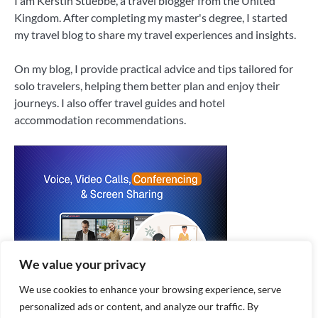
I am Kerstin Stuebbe, a travel blogger from the United
Kingdom. After completing my master's degree, I started
my travel blog to share my travel experiences and insights.
On my blog, I provide practical advice and tips tailored for
solo travelers, helping them better plan and enjoy their
journeys. I also offer travel guides and hotel
accommodation recommendations.
We value your privacy
We use cookies to enhance your browsing experience, serve
personalized ads or content, and analyze our traffic. By