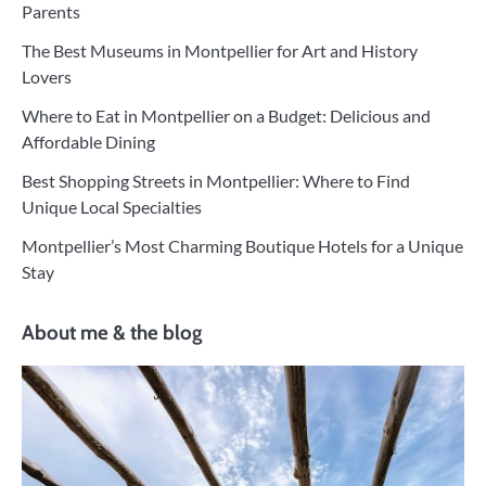
Parents
The Best Museums in Montpellier for Art and History
Lovers
Where to Eat in Montpellier on a Budget: Delicious and
Affordable Dining
Best Shopping Streets in Montpellier: Where to Find
Unique Local Specialties
Montpellier’s Most Charming Boutique Hotels for a Unique
Stay
About me & the blog