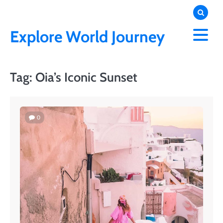
Skip
to
content
Explore World Journey
Tag:
Oia’s Iconic Sunset
0