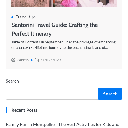
Travel tips
Santorini Travel Guide: Crafting the
Perfect Itinerary
Table of Contents In September, I had the privilege of embarking
on a once-in-a-lifetime journey to the enchanting island of…
Kerstin
27/09/2023
Search
Search
Recent Posts
Family Fun in Montpellier: The Best Activities for Kids and