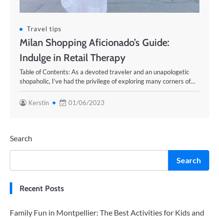
Travel tips
Milan Shopping Aficionado’s Guide:
Indulge in Retail Therapy
Table of Contents: As a devoted traveler and an unapologetic
shopaholic, I’ve had the privilege of exploring many corners of…
Kerstin
01/06/2023
Search
Search
Recent Posts
Family Fun in Montpellier: The Best Activities for Kids and