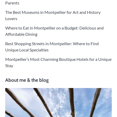
Parents
The Best Museums in Montpellier for Art and History
Lovers
Where to Eat in Montpellier on a Budget: Delicious and
Affordable Dining
Best Shopping Streets in Montpellier: Where to Find
Unique Local Specialties
Montpellier’s Most Charming Boutique Hotels for a Unique
Stay
About me & the blog