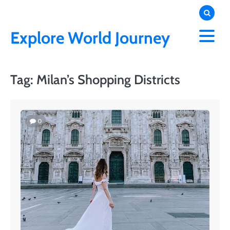
Skip
to
content
Explore World Journey
Tag:
Milan’s Shopping Districts
0