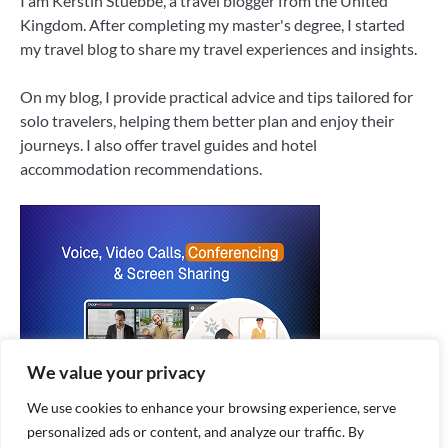
I am Kerstin Stuebbe, a travel blogger from the United
Kingdom. After completing my master's degree, I started
my travel blog to share my travel experiences and insights.
On my blog, I provide practical advice and tips tailored for
solo travelers, helping them better plan and enjoy their
journeys. I also offer travel guides and hotel
accommodation recommendations.
We value your privacy
We use cookies to enhance your browsing experience, serve
personalized ads or content, and analyze our traffic. By