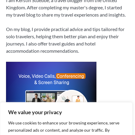
I am Kerstin Stuebbe, a travel blogger from the United
Kingdom. After completing my master's degree, I started
my travel blog to share my travel experiences and insights.
On my blog, I provide practical advice and tips tailored for
solo travelers, helping them better plan and enjoy their
journeys. I also offer travel guides and hotel
accommodation recommendations.
We value your privacy
We use cookies to enhance your browsing experience, serve
personalized ads or content, and analyze our traffic. By