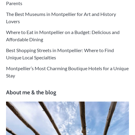
Parents
The Best Museums in Montpellier for Art and History
Lovers
Where to Eat in Montpellier on a Budget: Delicious and
Affordable Dining
Best Shopping Streets in Montpellier: Where to Find
Unique Local Specialties
Montpellier’s Most Charming Boutique Hotels for a Unique
Stay
About me & the blog