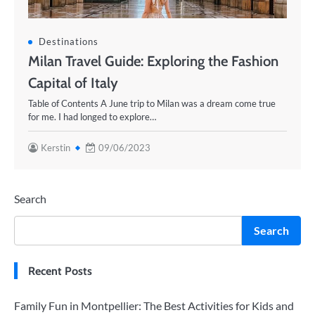
Destinations
Milan Travel Guide: Exploring the Fashion
Capital of Italy
Table of Contents A June trip to Milan was a dream come true
for me. I had longed to explore…
Kerstin
09/06/2023
Search
Search
Recent Posts
Family Fun in Montpellier: The Best Activities for Kids and