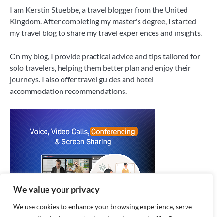
I am Kerstin Stuebbe, a travel blogger from the United
Kingdom. After completing my master's degree, I started
my travel blog to share my travel experiences and insights.
On my blog, I provide practical advice and tips tailored for
solo travelers, helping them better plan and enjoy their
journeys. I also offer travel guides and hotel
accommodation recommendations.
We value your privacy
We use cookies to enhance your browsing experience, serve