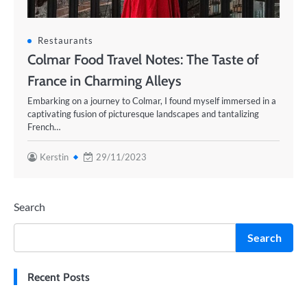
Restaurants
Colmar Food Travel Notes: The Taste of
France in Charming Alleys
Embarking on a journey to Colmar, I found myself immersed in a
captivating fusion of picturesque landscapes and tantalizing
French…
Kerstin
29/11/2023
Search
Search
Recent Posts