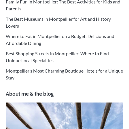
Family Fun in Montpellier: The Best Activities for Kids and
Parents
The Best Museums in Montpellier for Art and History
Lovers
Where to Eat in Montpellier on a Budget: Delicious and
Affordable Dining
Best Shopping Streets in Montpellier: Where to Find
Unique Local Specialties
Montpellier’s Most Charming Boutique Hotels for a Unique
Stay
About me & the blog