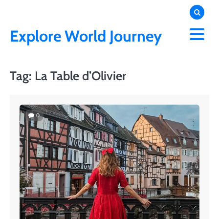
Skip
to
content
Explore World Journey
Tag:
La Table d’Olivier
0