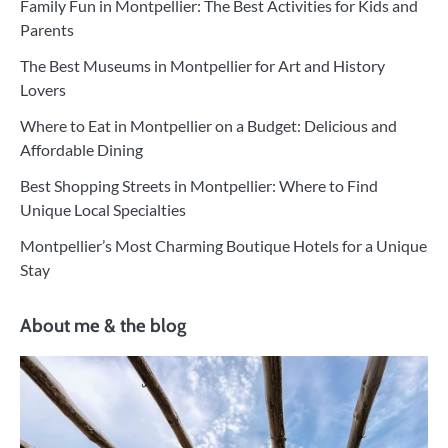
Family Fun in Montpellier: The Best Activities for Kids and
Parents
The Best Museums in Montpellier for Art and History
Lovers
Where to Eat in Montpellier on a Budget: Delicious and
Affordable Dining
Best Shopping Streets in Montpellier: Where to Find
Unique Local Specialties
Montpellier’s Most Charming Boutique Hotels for a Unique
Stay
About me & the blog