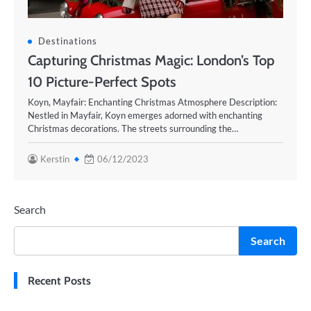
Destinations
Capturing Christmas Magic: London’s Top
10 Picture-Perfect Spots
Koyn, Mayfair: Enchanting Christmas Atmosphere Description:
Nestled in Mayfair, Koyn emerges adorned with enchanting
Christmas decorations. The streets surrounding the…
Kerstin
06/12/2023
Search
Search
Recent Posts