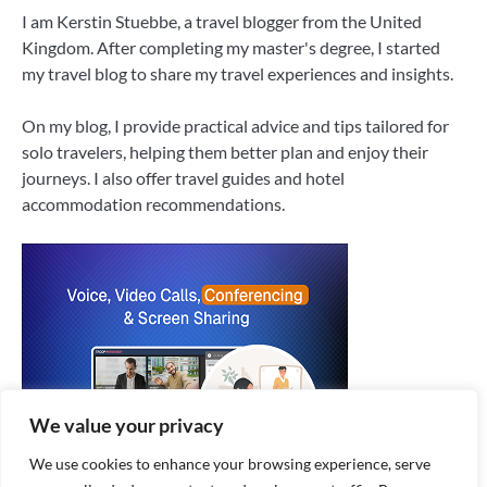
I am Kerstin Stuebbe, a travel blogger from the United
Kingdom. After completing my master's degree, I started
my travel blog to share my travel experiences and insights.
On my blog, I provide practical advice and tips tailored for
solo travelers, helping them better plan and enjoy their
journeys. I also offer travel guides and hotel
accommodation recommendations.
We value your privacy
We use cookies to enhance your browsing experience, serve