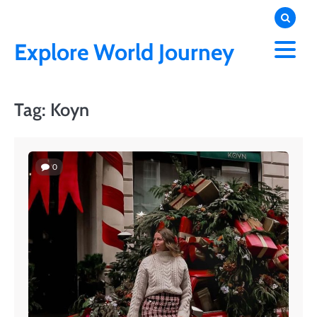
Skip
to
content
Explore World Journey
Tag:
Koyn
0