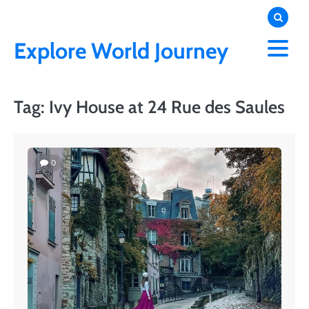
Skip
to
content
Explore World Journey
Tag:
Ivy House at 24 Rue des Saules
0