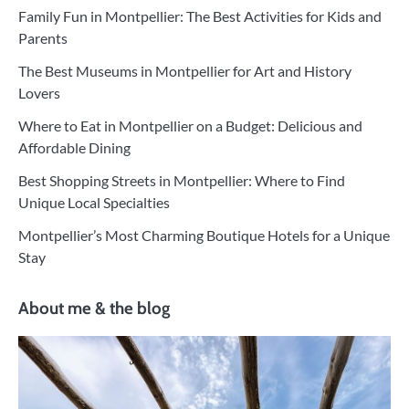
Family Fun in Montpellier: The Best Activities for Kids and
Parents
The Best Museums in Montpellier for Art and History
Lovers
Where to Eat in Montpellier on a Budget: Delicious and
Affordable Dining
Best Shopping Streets in Montpellier: Where to Find
Unique Local Specialties
Montpellier’s Most Charming Boutique Hotels for a Unique
Stay
About me & the blog