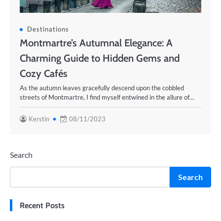
Destinations
Montmartre’s Autumnal Elegance: A
Charming Guide to Hidden Gems and
Cozy Cafés
As the autumn leaves gracefully descend upon the cobbled
streets of Montmartre, I find myself entwined in the allure of…
Kerstin
08/11/2023
Search
Search
Recent Posts