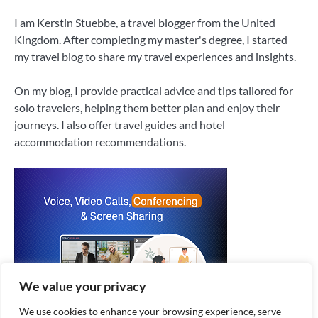
I am Kerstin Stuebbe, a travel blogger from the United
Kingdom. After completing my master's degree, I started
my travel blog to share my travel experiences and insights.
On my blog, I provide practical advice and tips tailored for
solo travelers, helping them better plan and enjoy their
journeys. I also offer travel guides and hotel
accommodation recommendations.
We value your privacy
We use cookies to enhance your browsing experience, serve