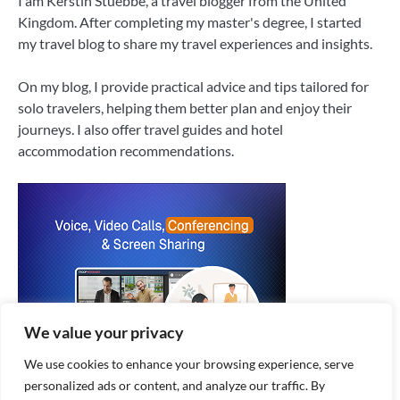
I am Kerstin Stuebbe, a travel blogger from the United
Kingdom. After completing my master's degree, I started
my travel blog to share my travel experiences and insights.
On my blog, I provide practical advice and tips tailored for
solo travelers, helping them better plan and enjoy their
journeys. I also offer travel guides and hotel
accommodation recommendations.
We value your privacy
We use cookies to enhance your browsing experience, serve
personalized ads or content, and analyze our traffic. By