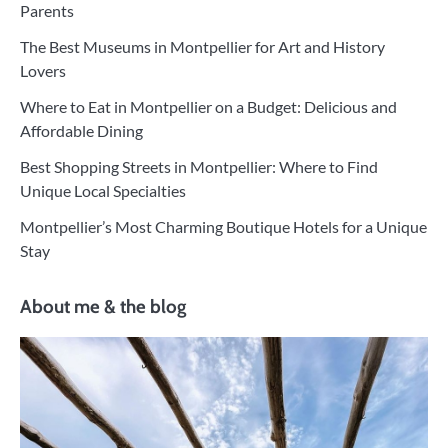
Parents
The Best Museums in Montpellier for Art and History
Lovers
Where to Eat in Montpellier on a Budget: Delicious and
Affordable Dining
Best Shopping Streets in Montpellier: Where to Find
Unique Local Specialties
Montpellier’s Most Charming Boutique Hotels for a Unique
Stay
About me & the blog