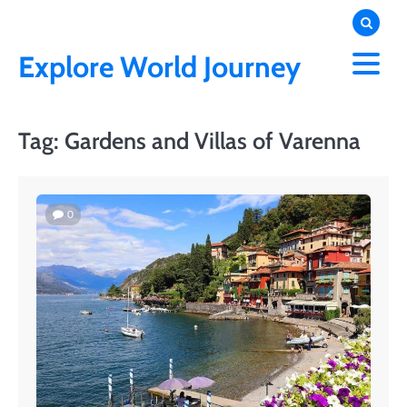
Skip
to
content
Explore World Journey
Tag:
Gardens and Villas of Varenna
0