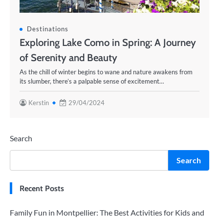
Destinations
Exploring Lake Como in Spring: A Journey
of Serenity and Beauty
As the chill of winter begins to wane and nature awakens from
its slumber, there’s a palpable sense of excitement…
Kerstin
29/04/2024
Search
Search
Recent Posts
Family Fun in Montpellier: The Best Activities for Kids and