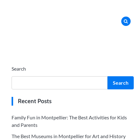
Search
Search
Recent Posts
Family Fun in Montpellier: The Best Activities for Kids
and Parents
The Best Museums in Montpellier for Art and History