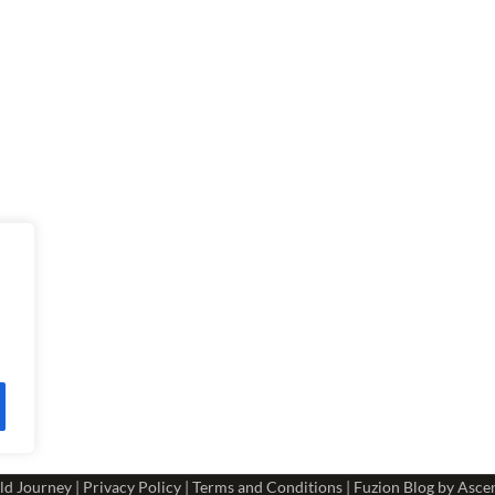
ld Journey
|
Privacy Policy
|
Terms and Conditions
| Fuzion Blog by
Asce