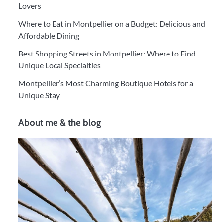
Lovers
Where to Eat in Montpellier on a Budget: Delicious and
Affordable Dining
Best Shopping Streets in Montpellier: Where to Find
Unique Local Specialties
Montpellier’s Most Charming Boutique Hotels for a
Unique Stay
About me & the blog