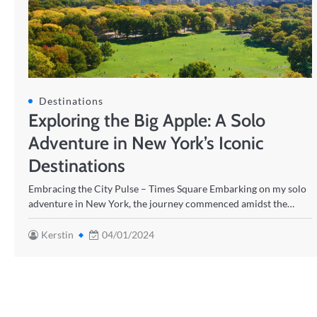
Destinations
Exploring the Big Apple: A Solo
Adventure in New York’s Iconic
Destinations
Embracing the City Pulse – Times Square Embarking on my solo
adventure in New York, the journey commenced amidst the…
Kerstin
04/01/2024