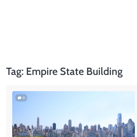
Skip
to
content
Tag:
Empire State Building
0