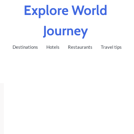
Explore World
Journey
Destinations
Hotels
Restaurants
Travel tips