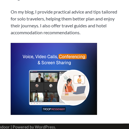
On my blog, I provide practical advice and tips tailored
for solo travelers, helping them better plan and enjoy
their journeys. I also offer travel guides and hotel
accommodation recommendations.
ndoor
| Powered by
WordPress
.