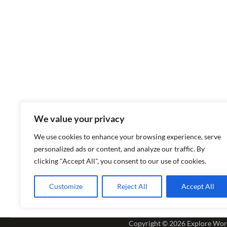
We value your privacy
We use cookies to enhance your browsing experience, serve
personalized ads or content, and analyze our traffic. By
clicking "Accept All", you consent to our use of cookies.
Customize
Reject All
Accept All
Copyright © 2026
Explore Wor