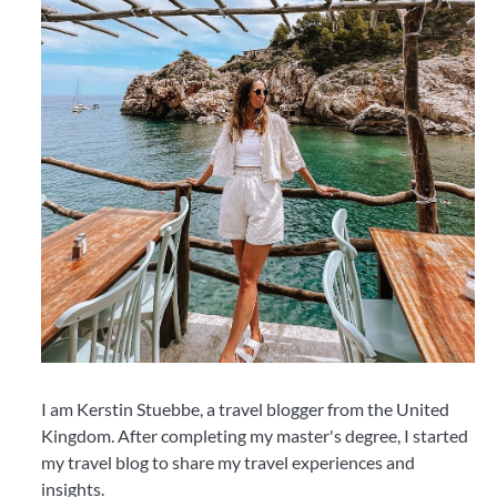
I am Kerstin Stuebbe, a travel blogger from the United
Kingdom. After completing my master's degree, I started
my travel blog to share my travel experiences and
insights.