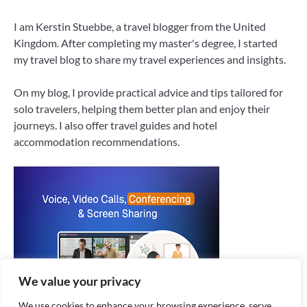
I am Kerstin Stuebbe, a travel blogger from the United
Kingdom. After completing my master's degree, I started
my travel blog to share my travel experiences and insights.
On my blog, I provide practical advice and tips tailored for
solo travelers, helping them better plan and enjoy their
journeys. I also offer travel guides and hotel
accommodation recommendations.
We value your privacy
We use cookies to enhance your browsing experience, serve