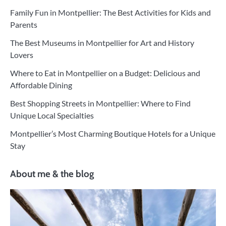
Family Fun in Montpellier: The Best Activities for Kids and
Parents
The Best Museums in Montpellier for Art and History
Lovers
Where to Eat in Montpellier on a Budget: Delicious and
Affordable Dining
Best Shopping Streets in Montpellier: Where to Find
Unique Local Specialties
Montpellier’s Most Charming Boutique Hotels for a Unique
Stay
About me & the blog