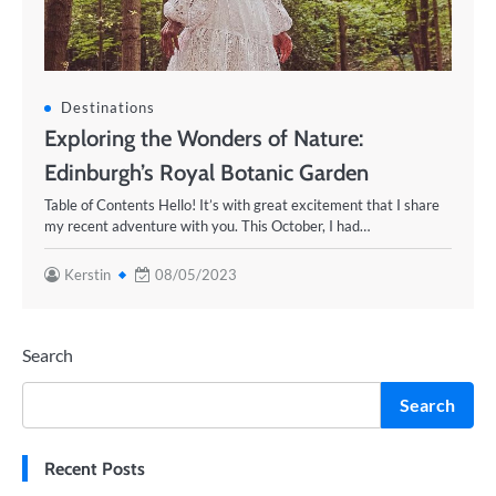
Destinations
Exploring the Wonders of Nature:
Edinburgh’s Royal Botanic Garden
Table of Contents Hello! It’s with great excitement that I share
my recent adventure with you. This October, I had…
Kerstin
08/05/2023
Search
Search
Recent Posts