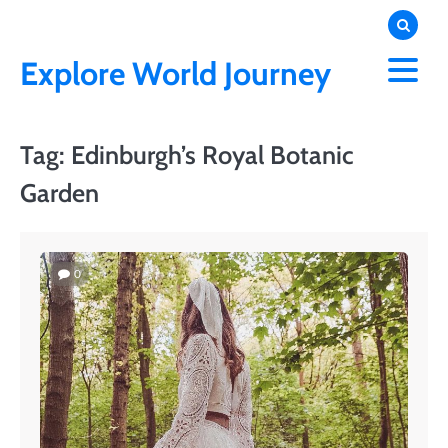
Skip
to
content
Explore World Journey
Tag:
Edinburgh’s Royal Botanic
Garden
0