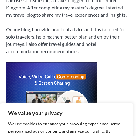
I am Kerstin Stuebbe, a travel blogger from the United
Kingdom. After completing my master's degree, I started
my travel blog to share my travel experiences and insights.
On my blog, I provide practical advice and tips tailored for
solo travelers, helping them better plan and enjoy their
journeys. I also offer travel guides and hotel
accommodation recommendations.
We value your privacy
We use cookies to enhance your browsing experience, serve
personalized ads or content, and analyze our traffic. By