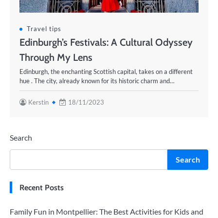
Travel tips
Edinburgh’s Festivals: A Cultural Odyssey
Through My Lens
Edinburgh, the enchanting Scottish capital, takes on a different
hue . The city, already known for its historic charm and…
Kerstin
18/11/2023
Search
Search
Recent Posts
Family Fun in Montpellier: The Best Activities for Kids and