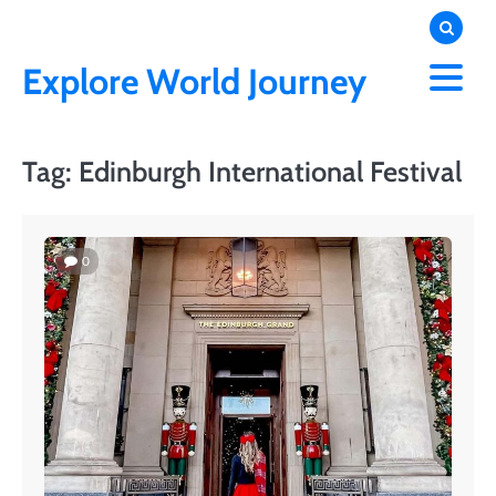
Skip
to
content
Explore World Journey
Tag:
Edinburgh International Festival
0