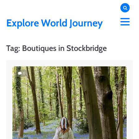
Skip
to
content
Explore World Journey
Tag:
Boutiques in Stockbridge
0