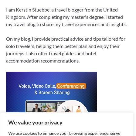
I am Kerstin Stuebbe, a travel blogger from the United
Kingdom. After completing my master's degree, I started
my travel blog to share my travel experiences and insights.
On my blog, I provide practical advice and tips tailored for
solo travelers, helping them better plan and enjoy their
journeys. I also offer travel guides and hotel
accommodation recommendations.
We value your privacy
We use cookies to enhance your browsing experience, serve