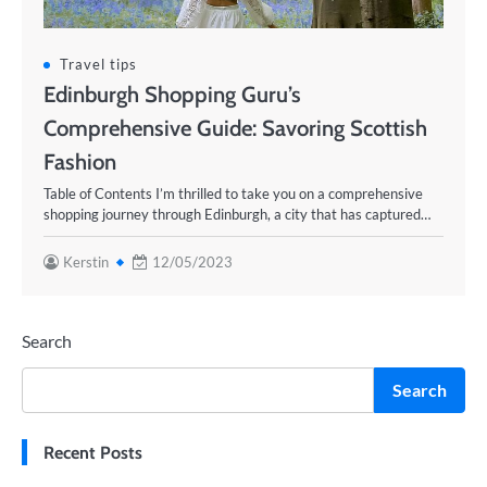
Travel tips
Edinburgh Shopping Guru’s
Comprehensive Guide: Savoring Scottish
Fashion
Table of Contents I’m thrilled to take you on a comprehensive
shopping journey through Edinburgh, a city that has captured…
Kerstin
12/05/2023
Search
Search
Recent Posts