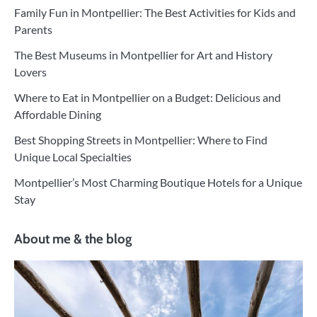
Family Fun in Montpellier: The Best Activities for Kids and
Parents
The Best Museums in Montpellier for Art and History
Lovers
Where to Eat in Montpellier on a Budget: Delicious and
Affordable Dining
Best Shopping Streets in Montpellier: Where to Find
Unique Local Specialties
Montpellier’s Most Charming Boutique Hotels for a Unique
Stay
About me & the blog